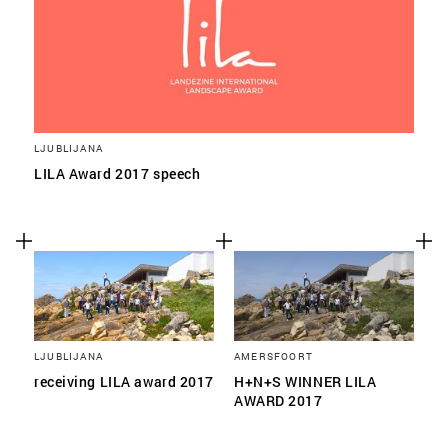
LJUBLIJANA
LILA Award 2017 speech
LJUBLIJANA
AMERSFOORT
receiving LILA award 2017
H+N+S WINNER LILA
AWARD 2017