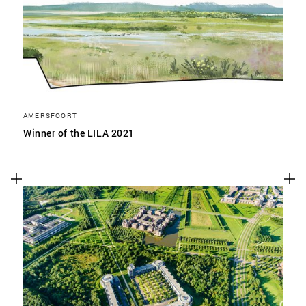
AMERSFOORT
Winner of the LILA 2021