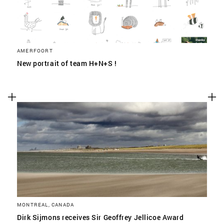
AMERFOORT
New portrait of team H+N+S !
MONTREAL, CANADA
Dirk Sijmons receives Sir Geoffrey Jellicoe Award