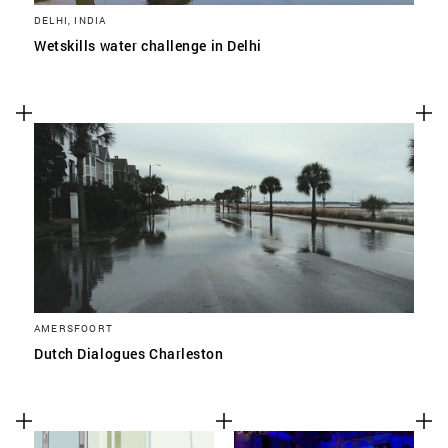
DELHI, INDIA
Wetskills water challenge in Delhi
AMERSFOORT
Dutch Dialogues Charleston