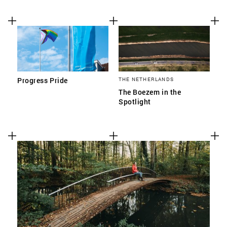
Progress Pride
THE NETHERLANDS
The Boezem in the
Spotlight