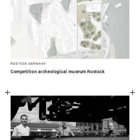
ROSTOCK GERMANY
Competition archeological museum Rostock