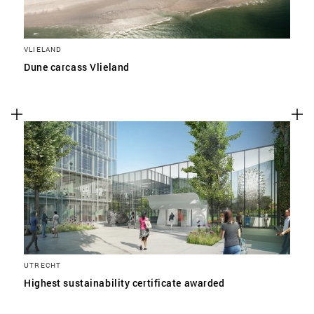
VLIELAND
Dune carcass Vlieland
UTRECHT
Highest sustainability certificate awarded