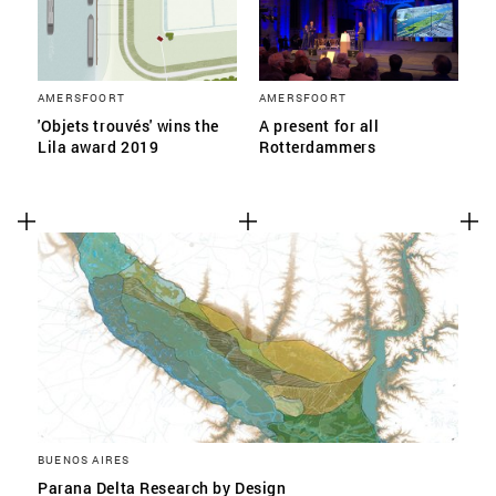
AMERSFOORT
AMERSFOORT
'Objets trouvés' wins the
A present for all
Lila award 2019
Rotterdammers
BUENOS AIRES
Parana Delta Research by Design