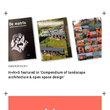
AMERSFOORT
H+N+S featured in ‘Compendium of landscape
architecture & open space design’