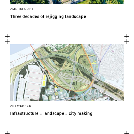
AMERSFOORT
Three decades of rejigging landscape
ANTWERPEN
Infrastructure = landscape = city making