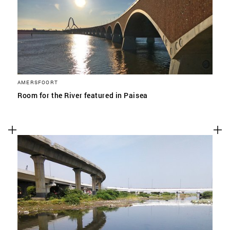
AMERSFOORT
Room for the River featured in Paisea