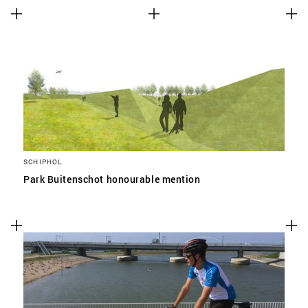
SCHIPHOL
Park Buitenschot honourable mention