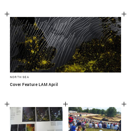
NORTH SEA
Cover Feature LAM April