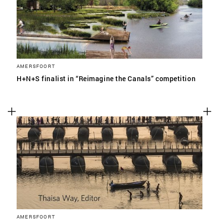
AMERSFOORT
H+N+S finalist in “Reimagine the Canals” competition
AMERSFOORT