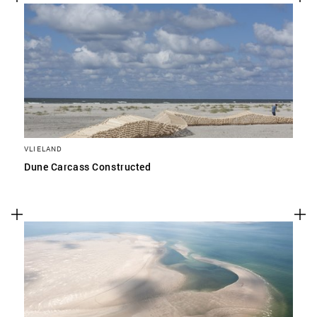
VLIELAND
Dune Carcass Constructed