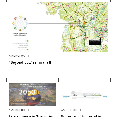
AMERSFOORT
"Beyond Lux" is finalist!
AMERSFOORT
AMERSFOORT
Luxembourg in Transition
Waterwoud featured in