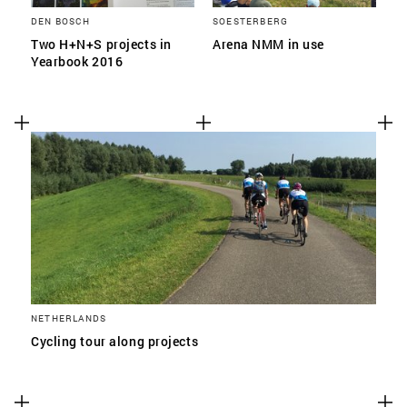
DEN BOSCH
SOESTERBERG
Two H+N+S projects in
Arena NMM in use
Yearbook 2016
NETHERLANDS
Cycling tour along projects