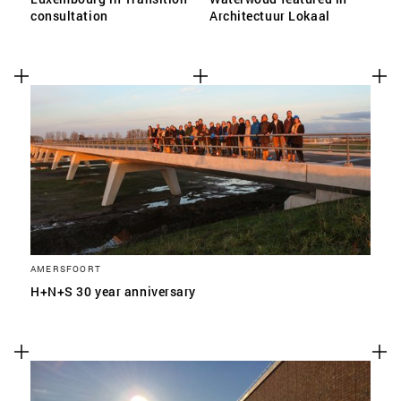
consultation
Architectuur Lokaal
AMERSFOORT
H+N+S 30 year anniversary