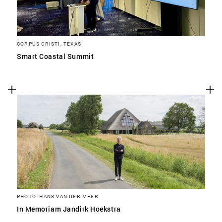
Advertising cookies
This enables us to present you with relevant ads on
third party websites and apps, such as Facebook and
CORPUS CRISTI, TEXAS
Instagram. We also may link this data across the
Smart Coastal Summit
different devices you use, as well as process data
about the ads. This is to measure ad performance
and to enable ad billing.
TURNING OFF CERTAIN COOKIES CAN RESULT IN RELATED
FUNCTIONALITY TO STOP WORKING CORRECTLY. YOU CAN
CHANGE YOUR PREFERENCES AT ANY TIME.
MORE INFORMATION
ACCEPT ALL COOKIES
PHOTO: HANS VAN DER MEER
In Memoriam Jandirk Hoekstra
SAVE PREFERENCES