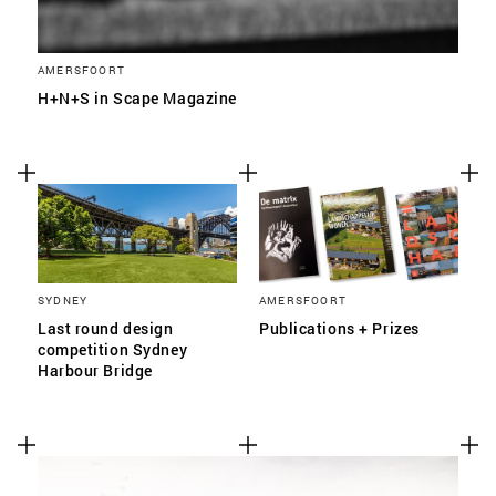
AMERSFOORT
H+N+S in Scape Magazine
SYDNEY
AMERSFOORT
Last round design
Publications + Prizes
competition Sydney
Harbour Bridge