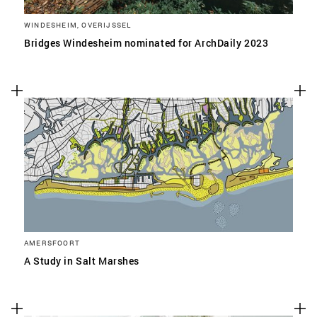
WINDESHEIM, OVERIJSSEL
Bridges Windesheim nominated for ArchDaily 2023
AMERSFOORT
A Study in Salt Marshes