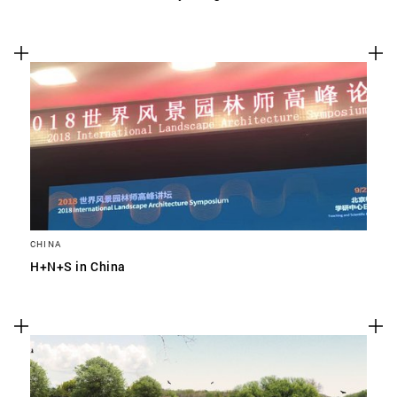
CHINA
H+N+S in China