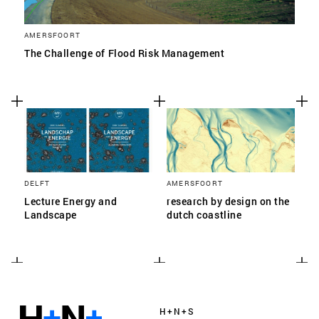
AMERSFOORT
The Challenge of Flood Risk Management
DELFT
AMERSFOORT
Lecture Energy and
research by design on the
Landscape
dutch coastline
H+N+S