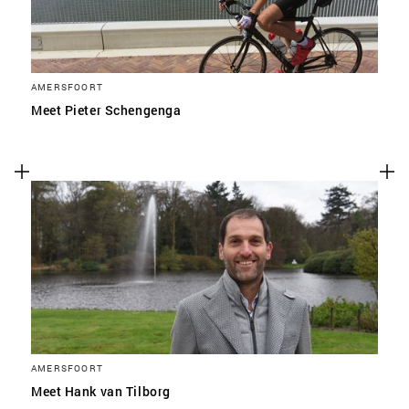
AMERSFOORT
Meet Pieter Schengenga
AMERSFOORT
Meet Hank van Tilborg