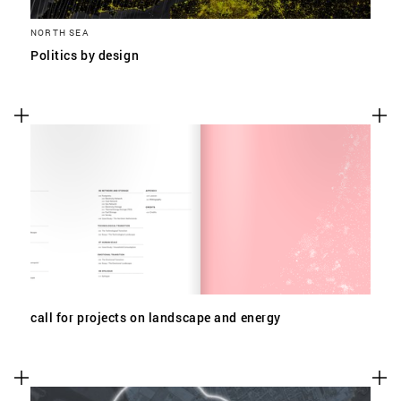
NORTH SEA
Politics by design
call for projects on landscape and energy