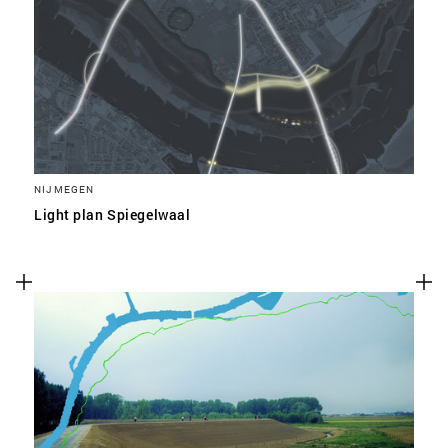
NIJMEGEN
Light plan Spiegelwaal