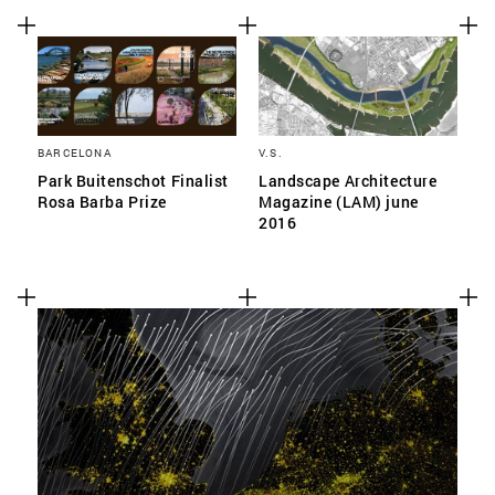
BARCELONA
V.S.
Park Buitenschot Finalist
Landscape Architecture
Rosa Barba Prize
Magazine (LAM) june
2016