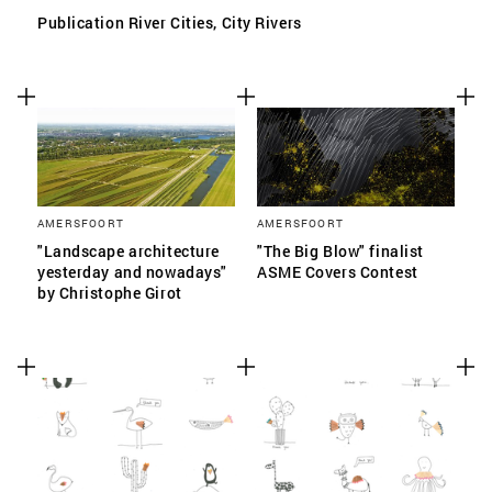
Publication River Cities, City Rivers
AMERSFOORT
AMERSFOORT
"Landscape architecture
"The Big Blow" finalist
yesterday and nowadays"
ASME Covers Contest
by Christophe Girot