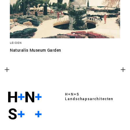
LEIDEN
Naturalis Museum Garden
H+N+S
Landschaps­architecten