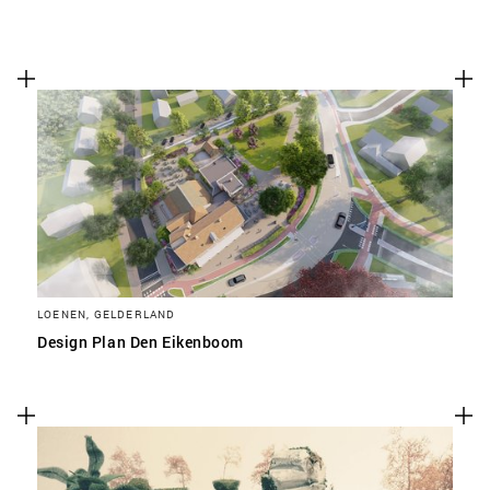
LOENEN, GELDERLAND
Design Plan Den Eikenboom