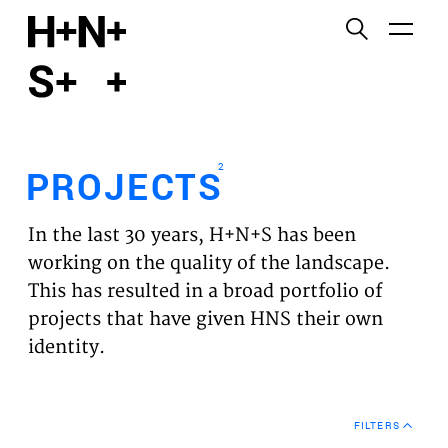
English
Functional cookies
HOME
These cookies are necessary for the correct
functioning of the website. Please note, you cannot
PROJECTS
turn these off.
2
PROJECTS
Third party cookies
EXPERTISES
This allows for embedding content from third-party
In the last 30 years, H+N+S has been
websites, such as YouTube and Vimeo. Disabling
VISION
working on the quality of the landscape.
this might remove some functionality from the
This has resulted in a broad portfolio of
website.
NEWS
projects that have given HNS their own
identity.
Analytics cookies
TEAM
This enables us to monitor and improve the
performance of our websites, as well as to conduct
CONTACT
user experience analysis anonymously.
FILTERS