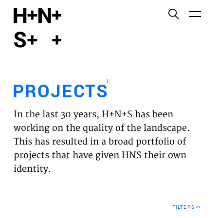
English
Functional cookies
HOME
These cookies are necessary for the correct
functioning of the website. Please note, you cannot
PROJECTS
turn these off.
1
PROJECTS
Third party cookies
EXPERTISES
This allows for embedding content from third-party
In the last 30 years, H+N+S has been
websites, such as YouTube and Vimeo. Disabling
VISION
working on the quality of the landscape.
this might remove some functionality from the
This has resulted in a broad portfolio of
website.
NEWS
projects that have given HNS their own
identity.
Analytics cookies
TEAM
This enables us to monitor and improve the
performance of our websites, as well as to conduct
CONTACT
user experience analysis anonymously.
FILTERS