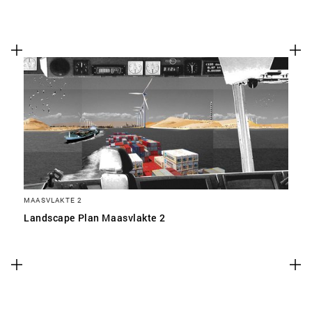
MAASVLAKTE 2
Landscape Plan Maasvlakte 2