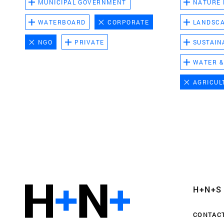
MUNICIPAL GOVERNMENT
NATURE
WATERBOARD
CORPORATE
LANDSC
NGO
PRIVATE
SUSTAIN
WATER &
AGRICUL
Functional cookies
These cookies are necessary for the correct fun
website. Please note, you cannot turn these off
Analytics cookies
H+N+S
This enables us to monitor and improve the pe
websites, as well as to conduct user experience 
CONTAC
anonymously.