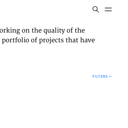
ish
orking on the quality of the
 portfolio of projects that have
ECTS
TISES
FILTERS
N