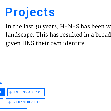
Projects
Engl
In the last 30 years, H+N+S has been w
HOME
landscape. This has resulted in a broad
given HNS their own identity.
PROJ
EXPER
VISIO
E
CH
ENERGY & SPACE
NEWS
E
INFRASTRUCTURE