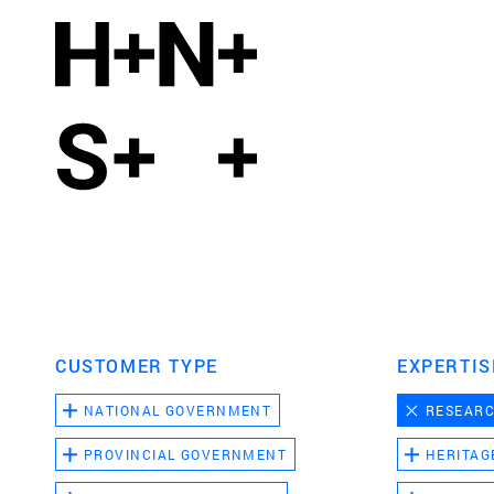
CUSTOMER TYPE
EXPERTIS
NATIONAL GOVERNMENT
RESEAR
PROVINCIAL GOVERNMENT
HERITAG