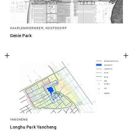
HAARLEMMERMEER, HOOFDDORP
Genie Park
YANCHENG
Longhu Park Yancheng