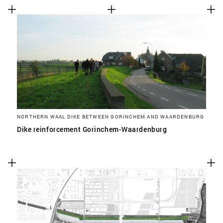
NORTHERN WAAL DIKE BETWEEN GORINCHEM AND WAARDENBURG
Dike reinforcement Gorinchem-Waardenburg