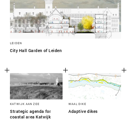
LEIDEN
City Hall Garden of Leiden
KATWIJK AAN ZEE
WAAL DIKE
Strategic agenda for
Adaptive dikes
coastal area Katwijk