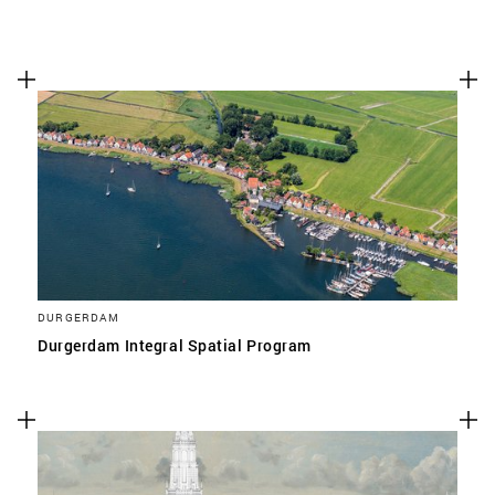
DURGERDAM
Durgerdam Integral Spatial Program