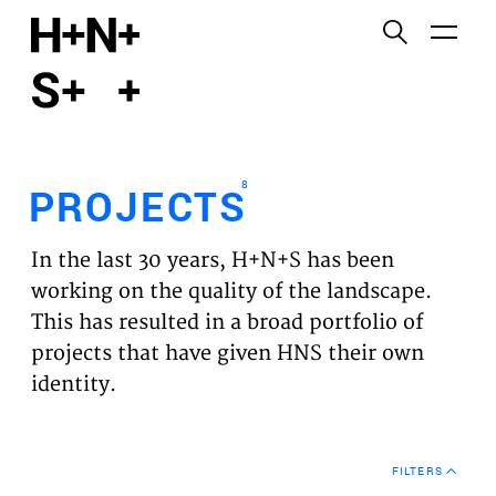
English
Functional cookies
HOME
These cookies are necessary for the correct
functioning of the website. Please note, you cannot
PROJECTS
turn these off.
8
PROJECTS
Third party cookies
EXPERTISES
This allows for embedding content from third-party
In the last 30 years, H+N+S has been
websites, such as YouTube and Vimeo. Disabling
VISION
working on the quality of the landscape.
this might remove some functionality from the
This has resulted in a broad portfolio of
website.
NEWS
projects that have given HNS their own
identity.
Analytics cookies
TEAM
This enables us to monitor and improve the
performance of our websites, as well as to conduct
CONTACT
user experience analysis anonymously.
FILTERS