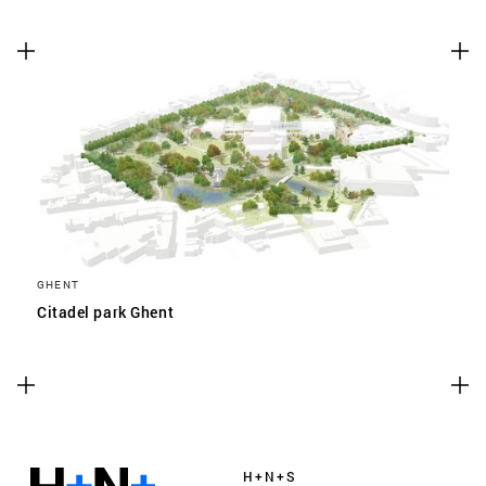
GHENT
Citadel park Ghent
H+N+S