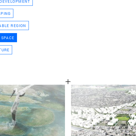
 DEVELOPMENT
TEAM
APING
ABLE REGION
CONT
 SPACE
TURE