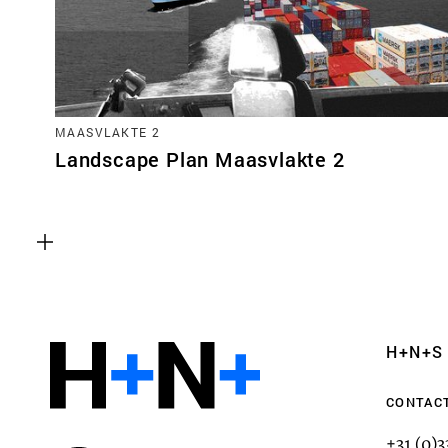
MAASVLAKTE 2
Landscape Plan Maasvlakte 2
Functional cookies
These cookies are necessary for the correct fun
website. Please note, you cannot turn these off
Analytics cookies
H+N+S
This enables us to monitor and improve the pe
websites, as well as to conduct user experience 
CONTAC
anonymously.
+31 (0)