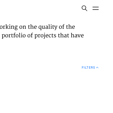
ish
orking on the quality of the
 portfolio of projects that have
ECTS
TISES
FILTERS
N