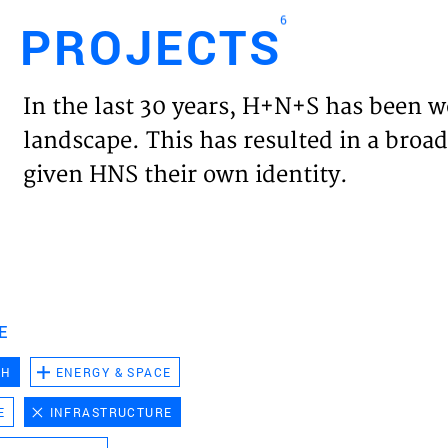
6
PROJECTS
Engl
In the last 30 years, H+N+S has been w
HOME
landscape. This has resulted in a broad
given HNS their own identity.
PROJ
EXPER
VISIO
E
CH
ENERGY & SPACE
NEWS
E
INFRASTRUCTURE