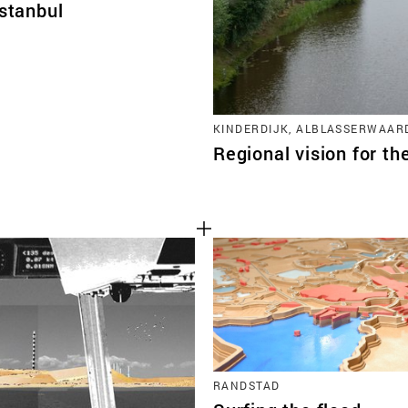
Istanbul
KINDERDIJK, ALBLASSERWAAR
Regional vision for th
RANDSTAD