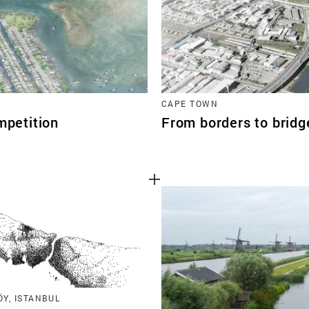
CAPE TOWN
mpetition
From borders to brid
Y, ISTANBUL