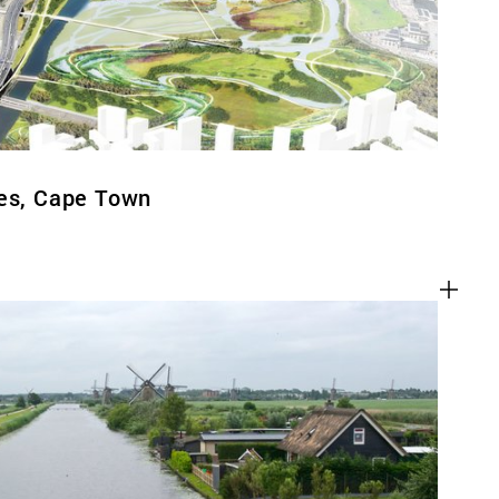
ges, Cape Town