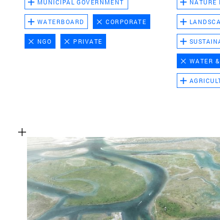
MUNICIPAL GOVERNMENT
NATURE
WATERBOARD
CORPORATE
LANDSC
NGO
PRIVATE
SUSTAIN
WATER &
AGRICUL