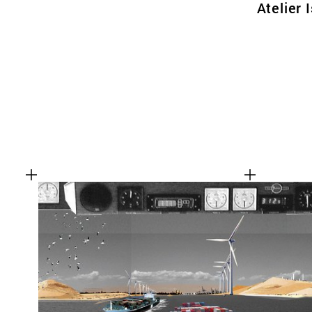
Atelier 