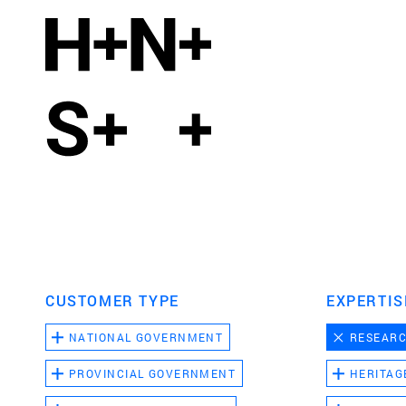
CUSTOMER TYPE
EXPERTIS
NATIONAL GOVERNMENT
RESEAR
PROVINCIAL GOVERNMENT
HERITAG