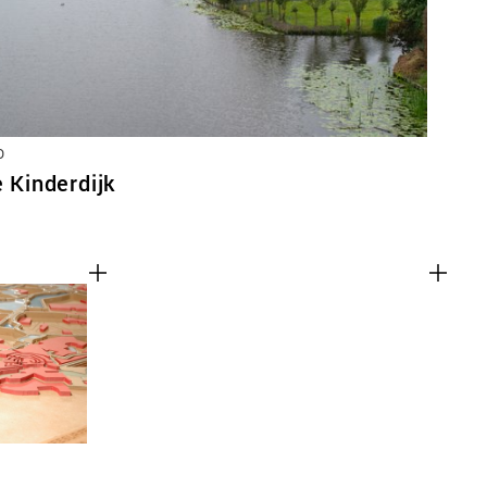
D
e Kinderdijk