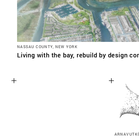
NASSAU COUNTY, NEW YORK
Living with the bay, rebuild by design co
ARNAVUTKÖ