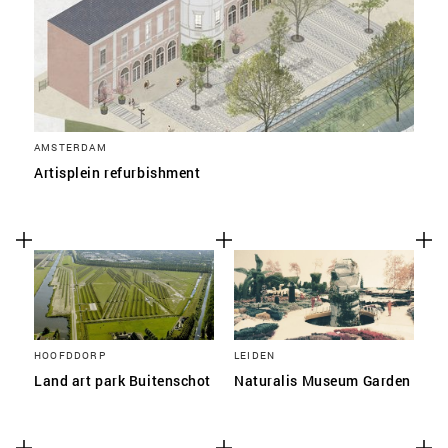
AMSTERDAM
Artisplein refurbishment
HOOFDDORP
LEIDEN
Land art park Buitenschot
Naturalis Museum Garden