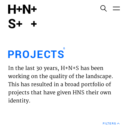
English
Functional cookies
HOME
These cookies are necessary for the correct
functioning of the website. Please note, you cannot
PROJECTS
turn these off.
6
PROJECTS
Third party cookies
EXPERTISES
This allows for embedding content from third-party
In the last 30 years, H+N+S has been
websites, such as YouTube and Vimeo. Disabling
VISION
working on the quality of the landscape.
this might remove some functionality from the
This has resulted in a broad portfolio of
website.
NEWS
projects that have given HNS their own
identity.
Analytics cookies
TEAM
This enables us to monitor and improve the
performance of our websites, as well as to conduct
CONTACT
user experience analysis anonymously.
FILTERS