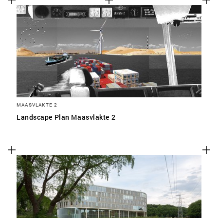
MAASVLAKTE 2
Landscape Plan Maasvlakte 2