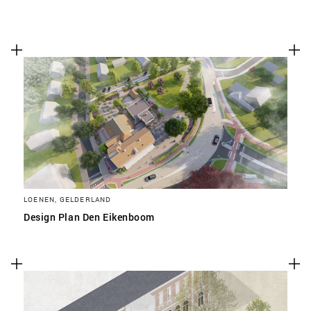
LOENEN, GELDERLAND
Design Plan Den Eikenboom