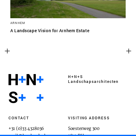
ARNHEM
A Landscape Vision for Arnhem Estate
H+N+S
Landschaps­architecten
CONTACT
VISITING ADDRESS
+31 (0)33 4328036
Soesterweg 300
mail@hnsland.nl
3812 BH