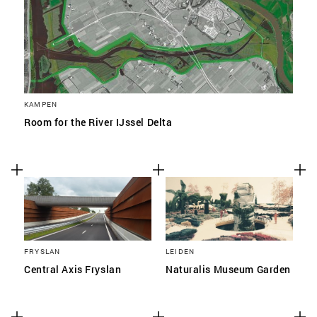
KAMPEN
Room for the River IJssel Delta
FRYSLAN
LEIDEN
Central Axis Fryslan
Naturalis Museum Garden