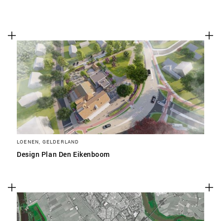
LOENEN, GELDERLAND
Design Plan Den Eikenboom