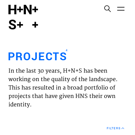
English
Functional cookies
HOME
These cookies are necessary for the correct
functioning of the website. Please note, you cannot
PROJECTS
turn these off.
4
PROJECTS
Third party cookies
EXPERTISES
This allows for embedding content from third-party
In the last 30 years, H+N+S has been
websites, such as YouTube and Vimeo. Disabling
VISION
working on the quality of the landscape.
this might remove some functionality from the
This has resulted in a broad portfolio of
website.
NEWS
projects that have given HNS their own
identity.
Analytics cookies
TEAM
This enables us to monitor and improve the
performance of our websites, as well as to conduct
CONTACT
user experience analysis anonymously.
FILTERS