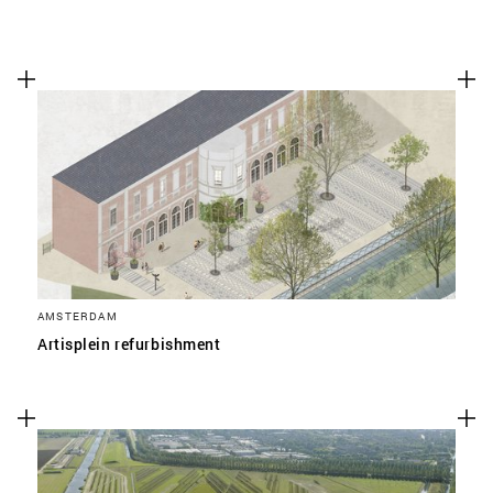
AMSTERDAM
Artisplein refurbishment