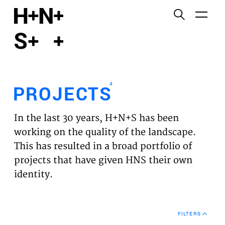
English
Functional cookies
HOME
These cookies are necessary for the correct
functioning of the website. Please note, you cannot
PROJECTS
turn these off.
4
PROJECTS
Third party cookies
EXPERTISES
This allows for embedding content from third-party
In the last 30 years, H+N+S has been
websites, such as YouTube and Vimeo. Disabling
VISION
working on the quality of the landscape.
this might remove some functionality from the
This has resulted in a broad portfolio of
website.
NEWS
projects that have given HNS their own
identity.
Analytics cookies
TEAM
This enables us to monitor and improve the
performance of our websites, as well as to conduct
CONTACT
user experience analysis anonymously.
FILTERS