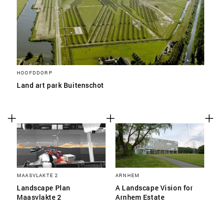
HOOFDDORP
Land art park Buitenschot
MAASVLAKTE 2
ARNHEM
Landscape Plan
A Landscape Vision for
Maasvlakte 2
Arnhem Estate