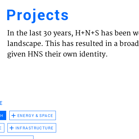
Projects
Engl
In the last 30 years, H+N+S has been w
HOME
landscape. This has resulted in a broad
given HNS their own identity.
PROJ
EXPER
VISIO
E
CH
ENERGY & SPACE
NEWS
E
INFRASTRUCTURE