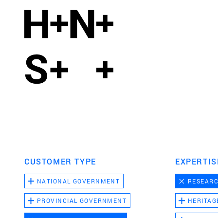
CUSTOMER TYPE
EXPERTIS
NATIONAL GOVERNMENT
RESEAR
PROVINCIAL GOVERNMENT
HERITAG