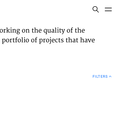
ish
orking on the quality of the
 portfolio of projects that have
ECTS
TISES
FILTERS
N