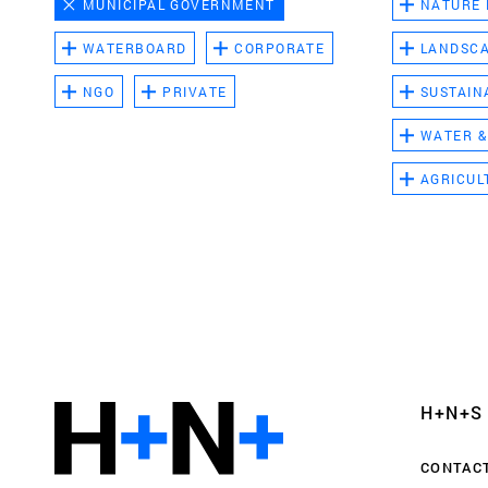
MUNICIPAL GOVERNMENT
NATURE
WATERBOARD
CORPORATE
LANDSC
NGO
PRIVATE
SUSTAIN
WATER &
AGRICUL
Functional cookies
These cookies are necessary for the correct fun
website. Please note, you cannot turn these off
Analytics cookies
H+N+S
This enables us to monitor and improve the pe
websites, as well as to conduct user experience 
CONTAC
anonymously.