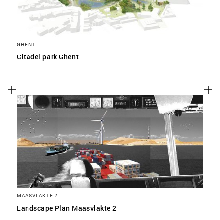
GHENT
Citadel park Ghent
MAASVLAKTE 2
Landscape Plan Maasvlakte 2