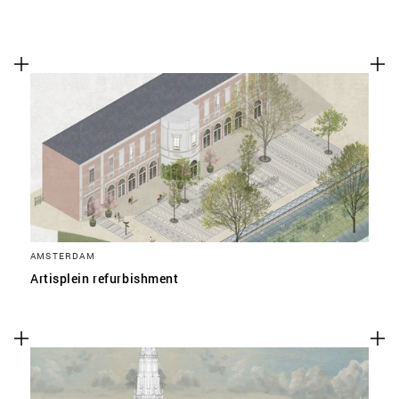
AMSTERDAM
Artisplein refurbishment