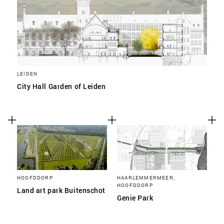
LEIDEN
City Hall Garden of Leiden
HOOFDDORP
HAARLEMMERMEER,
HOOFDDORP
Land art park Buitenschot
Genie Park