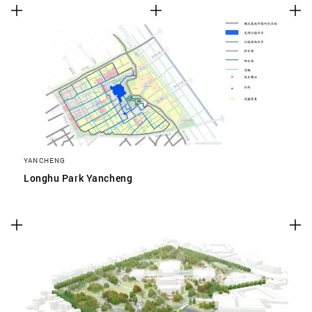
YANCHENG
Longhu Park Yancheng