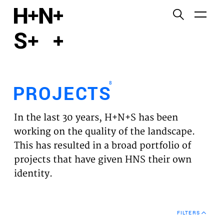
English
Functional cookies
HOME
These cookies are necessary for the correct
functioning of the website. Please note, you cannot
PROJECTS
turn these off.
8
PROJECTS
Third party cookies
EXPERTISES
This allows for embedding content from third-party
In the last 30 years, H+N+S has been
websites, such as YouTube and Vimeo. Disabling
VISION
working on the quality of the landscape.
this might remove some functionality from the
This has resulted in a broad portfolio of
website.
NEWS
projects that have given HNS their own
identity.
Analytics cookies
TEAM
This enables us to monitor and improve the
performance of our websites, as well as to conduct
CONTACT
user experience analysis anonymously.
FILTERS