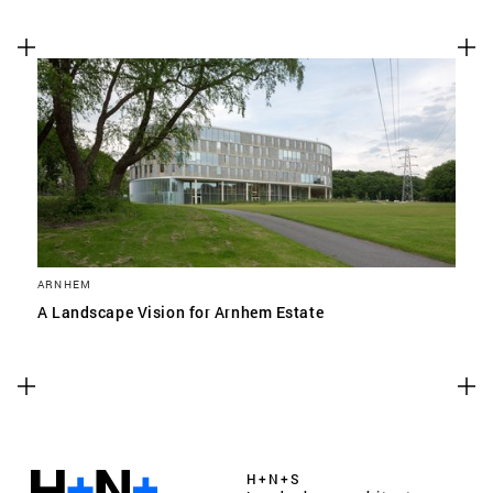
ARNHEM
A Landscape Vision for Arnhem Estate
H+N+S