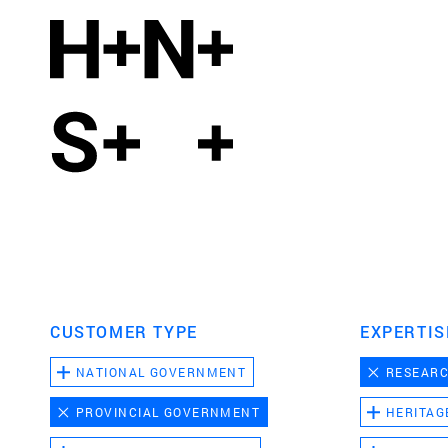
CUSTOMER TYPE
EXPERTIS
NATIONAL GOVERNMENT
RESEAR
PROVINCIAL GOVERNMENT
HERITAG