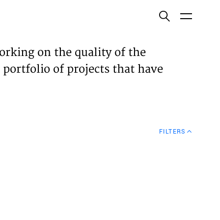
ish
orking on the quality of the
 portfolio of projects that have
ECTS
TISES
FILTERS
N