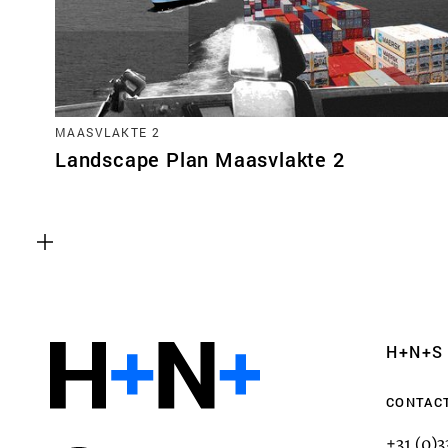
MAASVLAKTE 2
Landscape Plan Maasvlakte 2
Functional cookies
These cookies are necessary for the correct fun
website. Please note, you cannot turn these off
Analytics cookies
H+N+S
This enables us to monitor and improve the pe
websites, as well as to conduct user experience 
CONTAC
anonymously.
+31 (0)