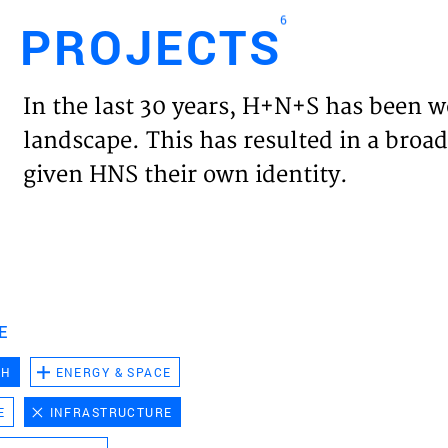
6
PROJECTS
Engl
In the last 30 years, H+N+S has been w
HOME
landscape. This has resulted in a broad
given HNS their own identity.
PROJ
EXPER
VISIO
E
CH
ENERGY & SPACE
NEWS
E
INFRASTRUCTURE