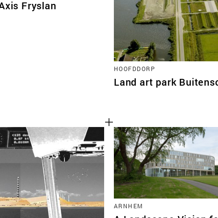
Axis Fryslan
HOOFDDORP
Land art park Buitens
ARNHEM