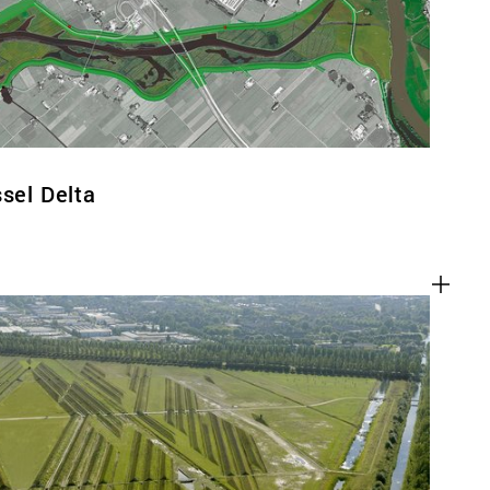
ssel Delta