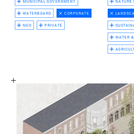
MUNICIPAL GOVERNMENT
NATURE
WATERBOARD
CORPORATE
LANDSC
NGO
PRIVATE
SUSTAIN
WATER &
AGRICUL