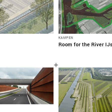
KAMPEN
Room for the River IJ