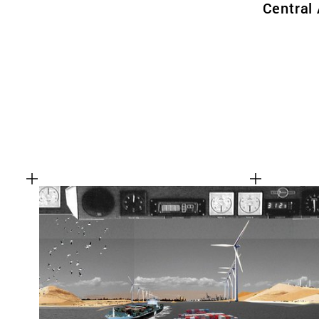
Central 