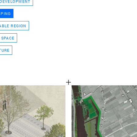
 DEVELOPMENT
TEAM
APING
ABLE REGION
CONT
 SPACE
TURE