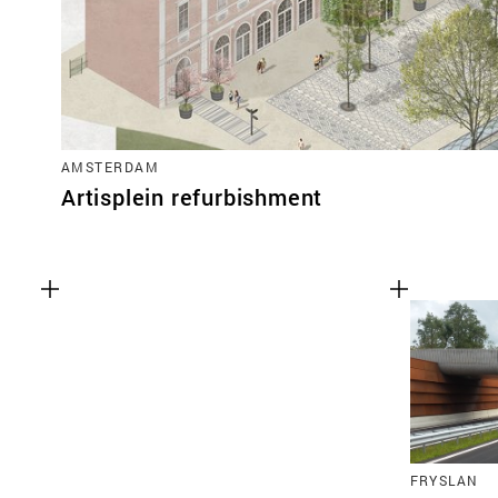
AMSTERDAM
Artisplein refurbishment
FRYSLAN