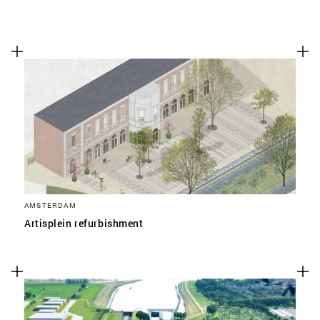
AMSTERDAM
Artisplein refurbishment