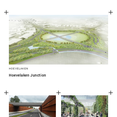
HOEVELAKEN
Hoevelaken Junction