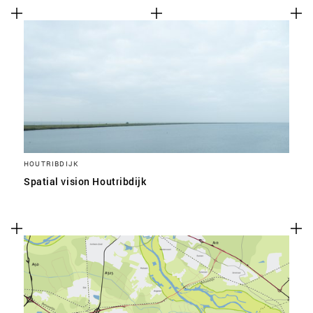
HOUTRIBDIJK
Spatial vision Houtribdijk