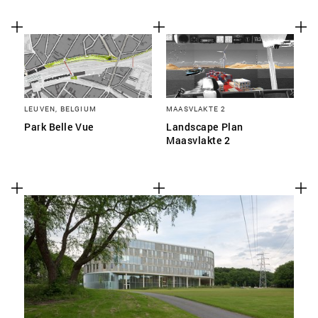
LEUVEN, BELGIUM
MAASVLAKTE 2
Park Belle Vue
Landscape Plan
Maasvlakte 2