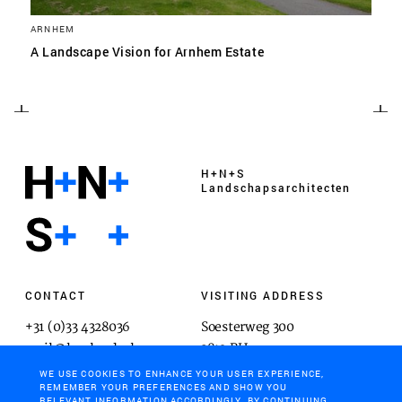
ARNHEM
A Landscape Vision for Arnhem Estate
H+N+S
Landschaps­architecten
CONTACT
VISITING ADDRESS
+31 (0)33 4328036
Soesterweg 300
mail@hnsland.nl
3812 BH
Amersfoort
WE USE COOKIES TO ENHANCE YOUR USER EXPERIENCE,
REMEMBER YOUR PREFERENCES AND SHOW YOU
RELEVANT INFORMATION ACCORDINGLY. BY CONTINUING