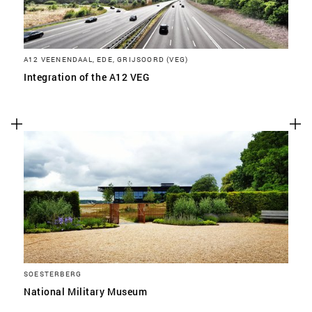
A12 VEENENDAAL, EDE, GRIJSOORD (VEG)
Integration of the A12 VEG
SOESTERBERG
National Military Museum