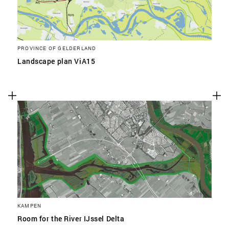
PROVINCE OF GELDERLAND
Landscape plan ViA15
KAMPEN
Room for the River IJssel Delta