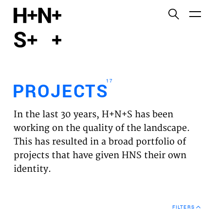
English
Functional cookies
HOME
These cookies are necessary for the correct
functioning of the website. Please note, you cannot
PROJECTS
turn these off.
17
PROJECTS
Third party cookies
EXPERTISES
This allows for embedding content from third-party
In the last 30 years, H+N+S has been
websites, such as YouTube and Vimeo. Disabling
VISION
working on the quality of the landscape.
this might remove some functionality from the
This has resulted in a broad portfolio of
website.
NEWS
projects that have given HNS their own
identity.
Analytics cookies
TEAM
This enables us to monitor and improve the
performance of our websites, as well as to conduct
CONTACT
user experience analysis anonymously.
FILTERS