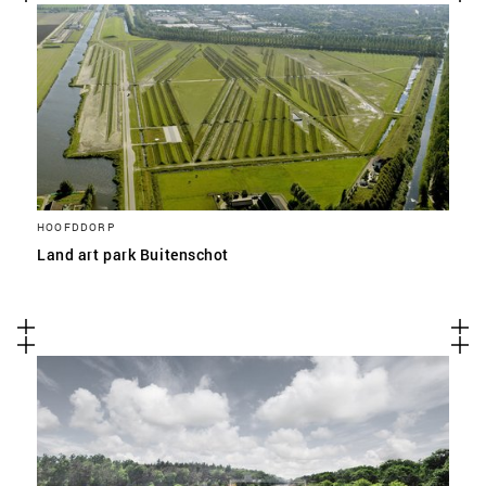
HOOFDDORP
Land art park Buitenschot