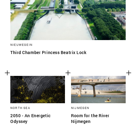
NIEUWEGEIN
Third Chamber Princess Beatrix Lock
NORTH SEA
NIJMEGEN
2050 - An Energetic
Room for the River
Odyssey
Nijmegen