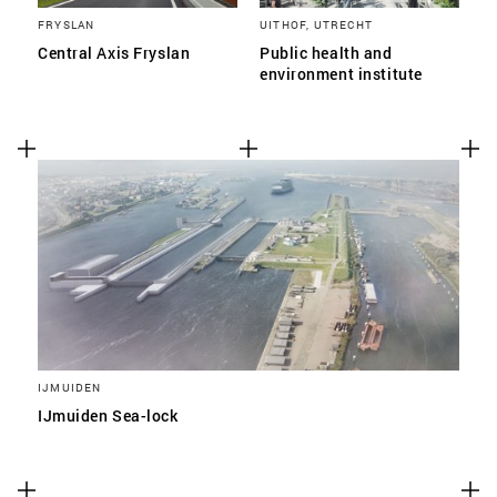
FRYSLAN
UITHOF, UTRECHT
Central Axis Fryslan
Public health and
environment institute
IJMUIDEN
IJmuiden Sea-lock