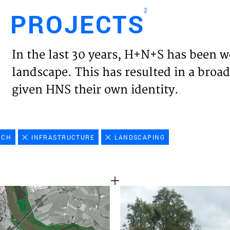
2
PROJECTS
Engl
In the last 30 years, H+N+S has been w
HOME
landscape. This has resulted in a broad
given HNS their own identity.
PROJ
EXPER
RCH
INFRASTRUCTURE
LANDSCAPING
VISIO
NEWS