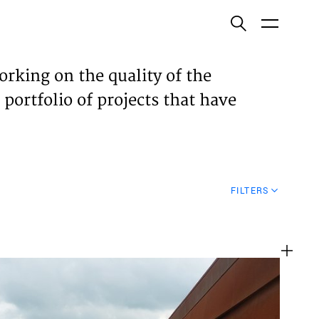
ish
orking on the quality of the
 portfolio of projects that have
ECTS
TISES
FILTERS
N