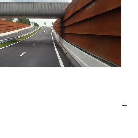
ACT
es
g content from third-party websites,
eo. Disabling this might remove some
bsite.
es