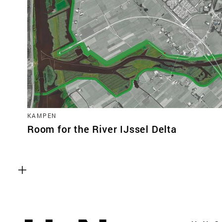
KAMPEN
Room for the River IJssel Delta
Functional cookies
These cookies are necessary for the correct fun
website. Please note, you cannot turn these off
Analytics cookies