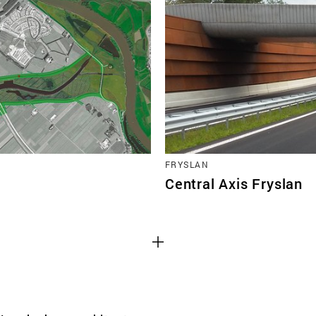
TEAM
CONT
FRYSLAN
Central Axis Fryslan
Third party cooki
ctioning of the
This allows for embeddin
.
such as YouTube and Vim
functionality from the we
Advertising cooki