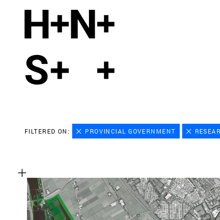
FILTERED ON:
PROVINCIAL GOVERNMENT
RESEA