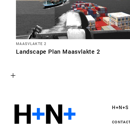
MAASVLAKTE 2
Landscape Plan Maasvlakte 2
Functional cookies
These cookies are necessary for the correct fun
website. Please note, you cannot turn these off
Analytics cookies
H+N+S
This enables us to monitor and improve the pe
websites, as well as to conduct user experience 
CONTAC
anonymously.