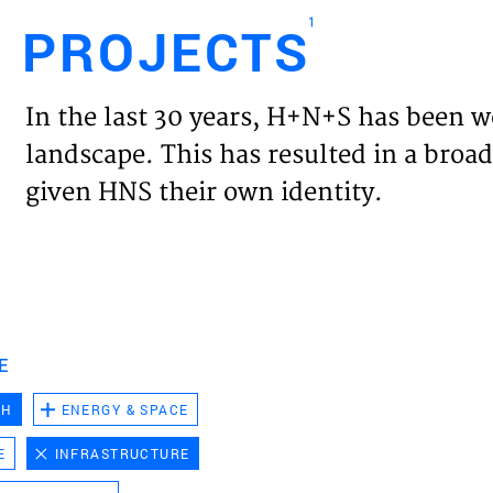
1
PROJECTS
Engl
In the last 30 years, H+N+S has been w
HOME
landscape. This has resulted in a broad
given HNS their own identity.
PROJ
EXPER
VISIO
E
CH
ENERGY & SPACE
NEWS
E
INFRASTRUCTURE