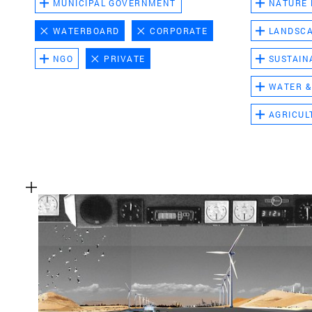
MUNICIPAL GOVERNMENT
NATURE
WATERBOARD
CORPORATE
LANDSC
NGO
PRIVATE
SUSTAIN
WATER &
AGRICUL