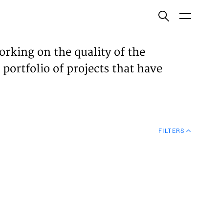
ish
orking on the quality of the
 portfolio of projects that have
ECTS
TISES
FILTERS
N