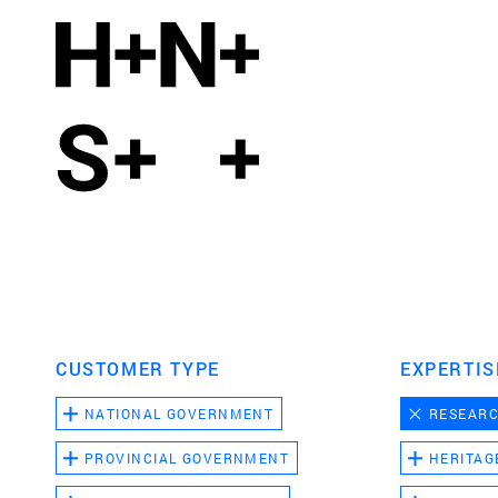
CUSTOMER TYPE
EXPERTIS
NATIONAL GOVERNMENT
RESEAR
PROVINCIAL GOVERNMENT
HERITAG