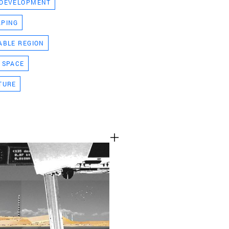
 DEVELOPMENT
TEAM
APING
ABLE REGION
CONT
 SPACE
TURE