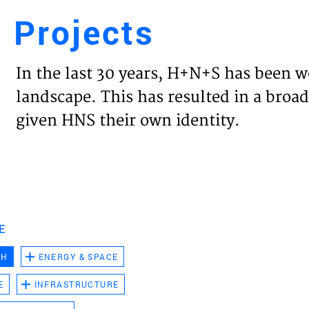
Projects
Engl
In the last 30 years, H+N+S has been w
HOME
landscape. This has resulted in a broad
given HNS their own identity.
PROJ
EXPER
VISIO
E
CH
ENERGY & SPACE
NEWS
E
INFRASTRUCTURE