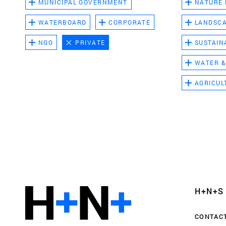
MUNICIPAL GOVERNMENT
NATURE
WATERBOARD
CORPORATE
LANDSC
NGO
PRIVATE
SUSTAIN
WATER &
AGRICUL
Functional cookies
These cookies are necessary for the correct fun
website. Please note, you cannot turn these off
Analytics cookies
H+N+S
This enables us to monitor and improve the pe
websites, as well as to conduct user experience 
CONTAC
anonymously.