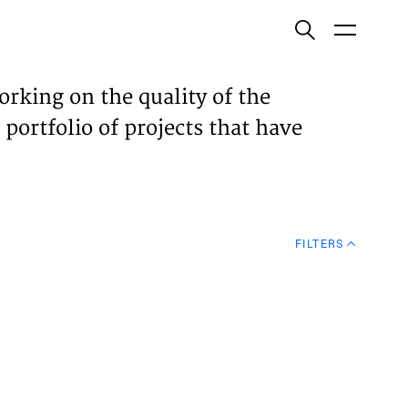
ish
orking on the quality of the
 portfolio of projects that have
ECTS
TISES
FILTERS
N