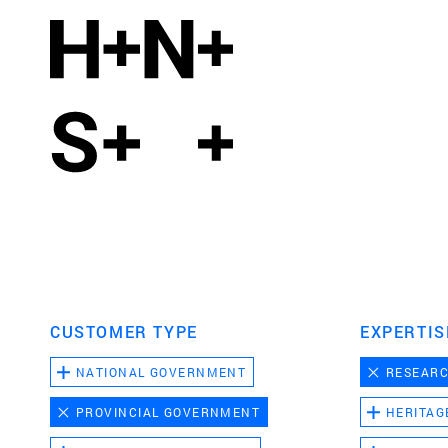
CUSTOMER TYPE
EXPERTIS
NATIONAL GOVERNMENT
RESEAR
PROVINCIAL GOVERNMENT
HERITAG