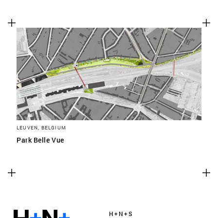
LEUVEN, BELGIUM
Park Belle Vue
H+N+S