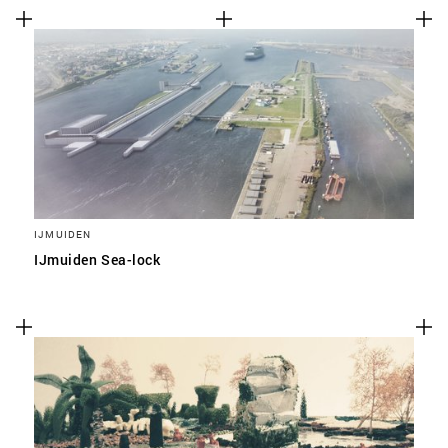
IJMUIDEN
IJmuiden Sea-lock