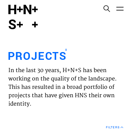
English
Functional cookies
HOME
These cookies are necessary for the correct
functioning of the website. Please note, you cannot
PROJECTS
turn these off.
8
PROJECTS
Third party cookies
EXPERTISES
This allows for embedding content from third-party
In the last 30 years, H+N+S has been
websites, such as YouTube and Vimeo. Disabling
VISION
working on the quality of the landscape.
this might remove some functionality from the
This has resulted in a broad portfolio of
website.
NEWS
projects that have given HNS their own
identity.
Analytics cookies
TEAM
This enables us to monitor and improve the
performance of our websites, as well as to conduct
CONTACT
user experience analysis anonymously.
FILTERS