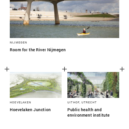
NIJMEGEN
Room for the River Nijmegen
HOEVELAKEN
UITHOF, UTRECHT
Hoevelaken Junction
Public health and
environment institute