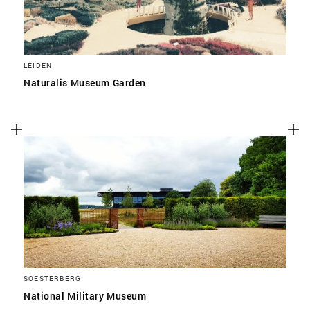
LEIDEN
Naturalis Museum Garden
SOESTERBERG
National Military Museum