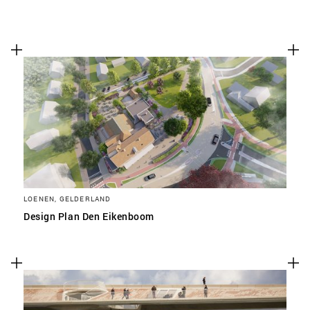
LOENEN, GELDERLAND
Design Plan Den Eikenboom