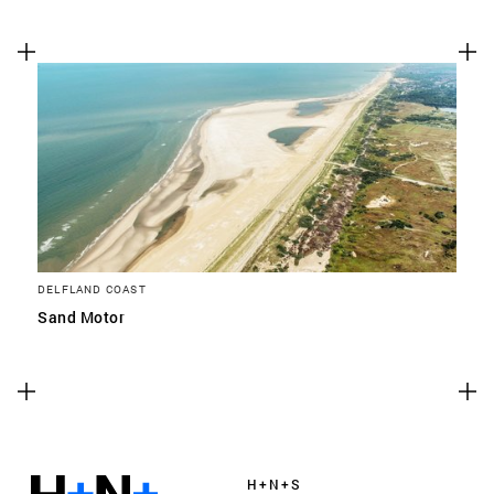
DELFLAND COAST
Sand Motor
H+N+S