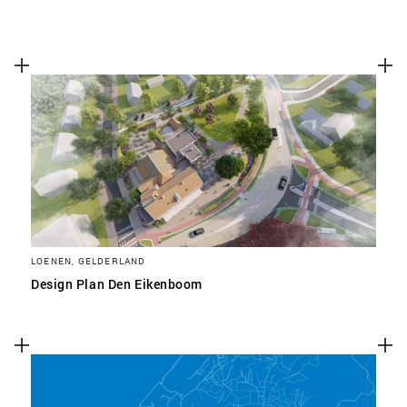
LOENEN, GELDERLAND
Design Plan Den Eikenboom