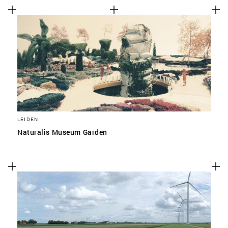
LEIDEN
Naturalis Museum Garden