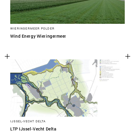
WIERINGERMEER POLDER
Wind Energy Wieringermeer
IJSSEL-VECHT DELTA
LTP IJssel-Vecht Delta