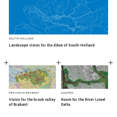
SOUTH-HOLLAND
Landscape vision for the dikes of South-Holland
PROVINCIE BRABANT
KAMPEN
Vision for the brook valley
Room for the River IJssel
of Brabant
Delta