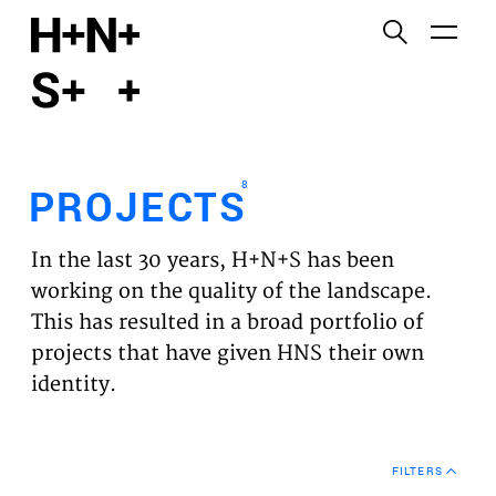
English
Functional cookies
HOME
These cookies are necessary for the correct
functioning of the website. Please note, you cannot
PROJECTS
turn these off.
8
PROJECTS
Third party cookies
EXPERTISES
This allows for embedding content from third-party
In the last 30 years, H+N+S has been
websites, such as YouTube and Vimeo. Disabling
VISION
working on the quality of the landscape.
this might remove some functionality from the
This has resulted in a broad portfolio of
website.
NEWS
projects that have given HNS their own
identity.
Analytics cookies
TEAM
This enables us to monitor and improve the
performance of our websites, as well as to conduct
CONTACT
user experience analysis anonymously.
FILTERS