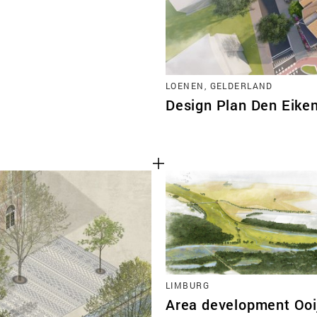
LOENEN, GELDERLAND
Design Plan Den Eik
LIMBURG
Area development Ooi