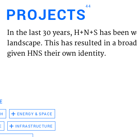
44
PROJECTS
Engl
In the last 30 years, H+N+S has been w
HOME
landscape. This has resulted in a broad
given HNS their own identity.
PROJ
EXPER
VISIO
E
CH
ENERGY & SPACE
NEWS
E
INFRASTRUCTURE