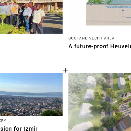
GOOI AND VECHT AREA
A future-proof Heuvel
KEY
sion for Izmir