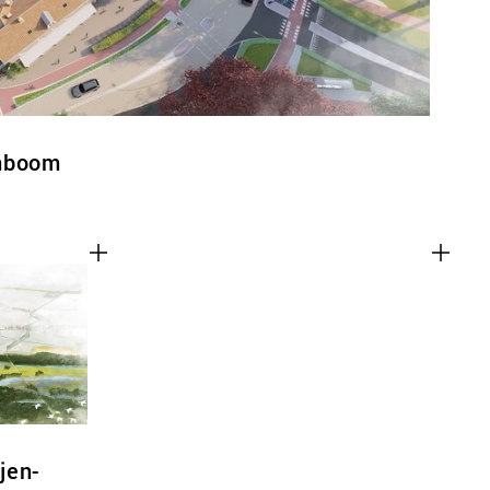
enboom
jen-