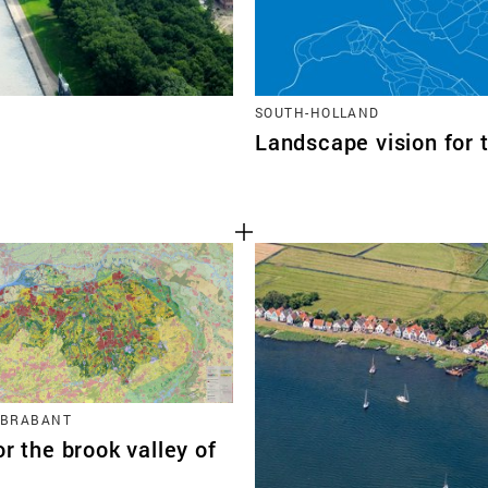
SOUTH-HOLLAND
Landscape vision for 
 BRABANT
or the brook valley of