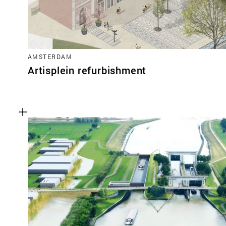
AMSTERDAM
Artisplein refurbishment