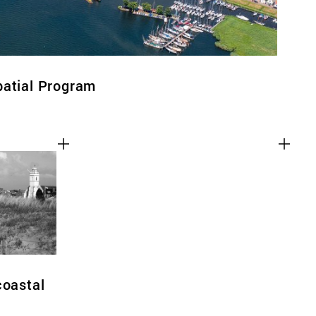
patial Program
coastal