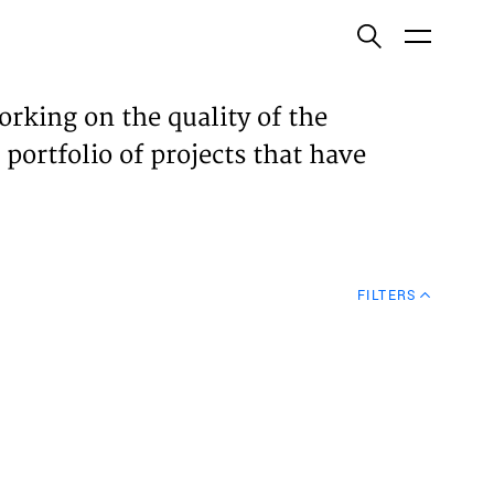
ish
orking on the quality of the
 portfolio of projects that have
ECTS
TISES
FILTERS
N