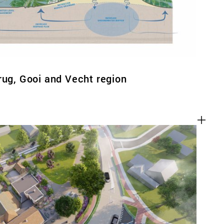
rug, Gooi and Vecht region