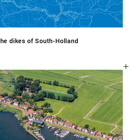
the dikes of South-Holland