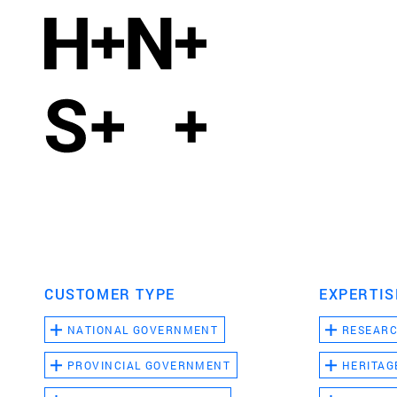
CUSTOMER TYPE
EXPERTIS
NATIONAL GOVERNMENT
RESEAR
PROVINCIAL GOVERNMENT
HERITAG