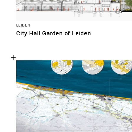
LEIDEN
City Hall Garden of Leiden