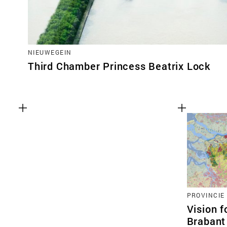
NIEUWEGEIN
Third Chamber Princess Beatrix Lock
PROVINCIE
Vision f
Brabant