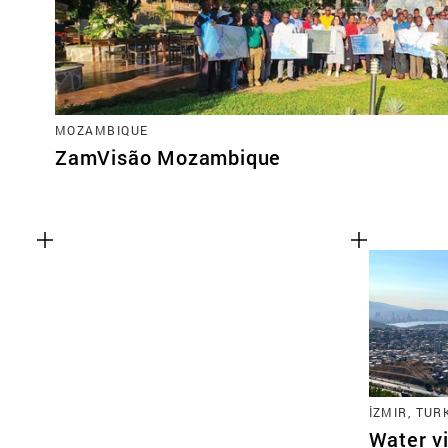
MOZAMBIQUE
ZamVisão Mozambique
İZMIR, TUR
Water vi