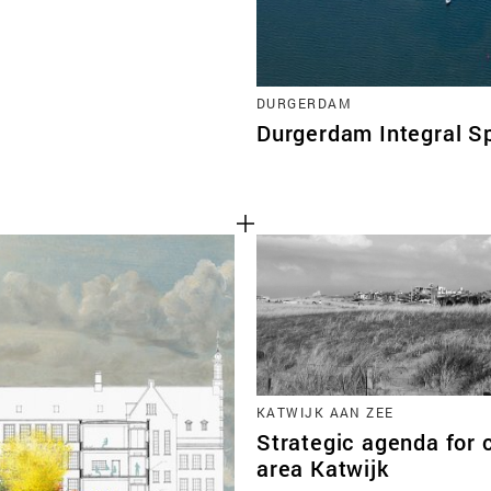
DURGERDAM
Durgerdam Integral S
KATWIJK AAN ZEE
Strategic agenda for 
area Katwijk