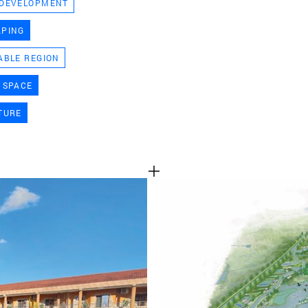
 DEVELOPMENT
TEAM
APING
ABLE REGION
CONT
 SPACE
TURE