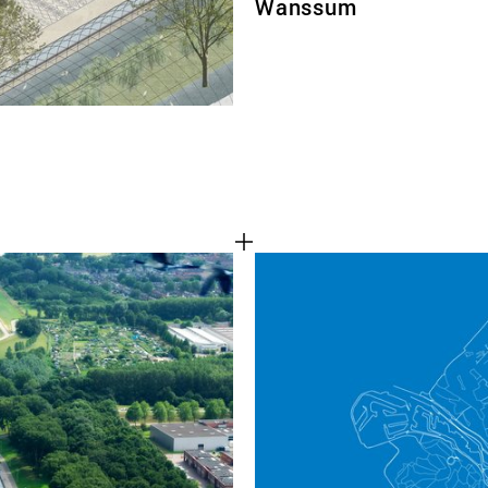
Wanssum