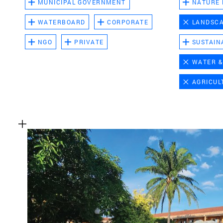
MUNICIPAL GOVERNMENT
NATURE
WATERBOARD
CORPORATE
LANDSC
NGO
PRIVATE
SUSTAIN
WATER &
AGRICUL