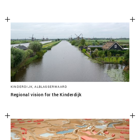
KINDERDIJK, ALBLASSERWAARD
Regional vision for the Kinderdijk