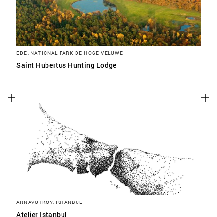
EDE, NATIONAL PARK DE HOGE VELUWE
Saint Hubertus Hunting Lodge
ARNAVUTKÖY, ISTANBUL
Atelier Istanbul