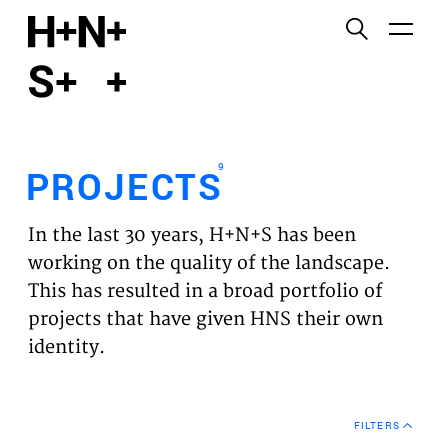
English
Functional cookies
HOME
These cookies are necessary for the correct
functioning of the website. Please note, you cannot
PROJECTS
turn these off.
9
PROJECTS
Third party cookies
EXPERTISES
This allows for embedding content from third-party
In the last 30 years, H+N+S has been
websites, such as YouTube and Vimeo. Disabling
VISION
working on the quality of the landscape.
this might remove some functionality from the
This has resulted in a broad portfolio of
website.
NEWS
projects that have given HNS their own
identity.
Analytics cookies
TEAM
This enables us to monitor and improve the
performance of our websites, as well as to conduct
CONTACT
user experience analysis anonymously.
FILTERS