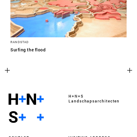
RANDSTAD
Surfing the flood
H+N+S
Landschaps­architecten