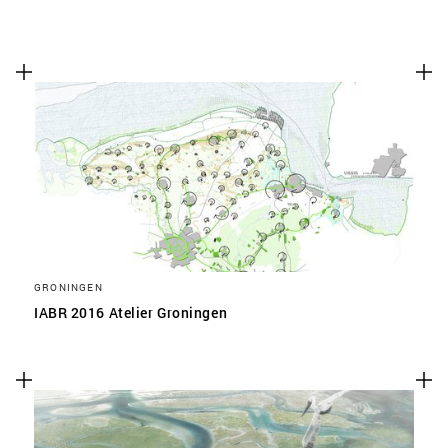
GRONINGEN
IABR 2016 Atelier Groningen