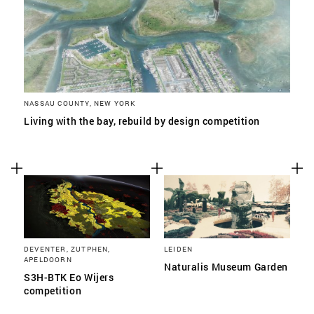
NASSAU COUNTY, NEW YORK
Living with the bay, rebuild by design competition
DEVENTER, ZUTPHEN,
LEIDEN
APELDOORN
Naturalis Museum Garden
S3H-BTK Eo Wijers
competition