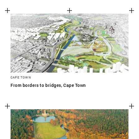
CAPE TOWN
From borders to bridges, Cape Town