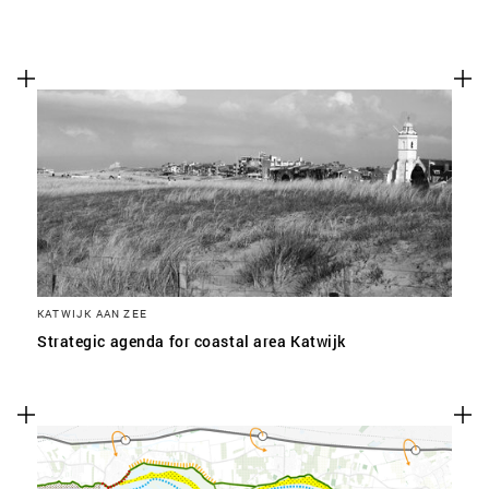
KATWIJK AAN ZEE
Strategic agenda for coastal area Katwijk