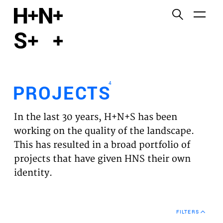
English
Functional cookies
HOME
These cookies are necessary for the correct
functioning of the website. Please note, you cannot
PROJECTS
turn these off.
4
PROJECTS
Third party cookies
EXPERTISES
This allows for embedding content from third-party
In the last 30 years, H+N+S has been
websites, such as YouTube and Vimeo. Disabling
VISION
working on the quality of the landscape.
this might remove some functionality from the
This has resulted in a broad portfolio of
website.
NEWS
projects that have given HNS their own
identity.
Analytics cookies
TEAM
This enables us to monitor and improve the
performance of our websites, as well as to conduct
CONTACT
user experience analysis anonymously.
FILTERS