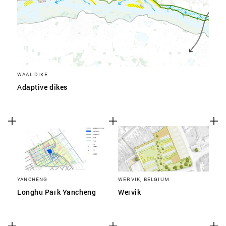
WAAL DIKE
Adaptive dikes
YANCHENG
WERVIK, BELGIUM
Longhu Park Yancheng
Wervik