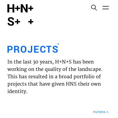
English
Functional cookies
HOME
These cookies are necessary for the correct
functioning of the website. Please note, you cannot
PROJECTS
turn these off.
4
PROJECTS
Third party cookies
EXPERTISES
This allows for embedding content from third-party
In the last 30 years, H+N+S has been
websites, such as YouTube and Vimeo. Disabling
VISION
working on the quality of the landscape.
this might remove some functionality from the
This has resulted in a broad portfolio of
website.
NEWS
projects that have given HNS their own
identity.
Analytics cookies
TEAM
This enables us to monitor and improve the
performance of our websites, as well as to conduct
CONTACT
user experience analysis anonymously.
FILTERS