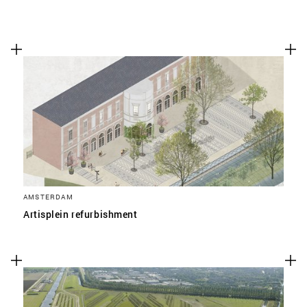
AMSTERDAM
Artisplein refurbishment