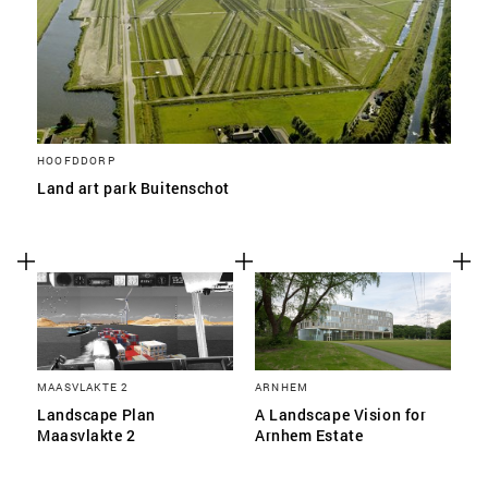
HOOFDDORP
Land art park Buitenschot
MAASVLAKTE 2
ARNHEM
Landscape Plan
A Landscape Vision for
Maasvlakte 2
Arnhem Estate