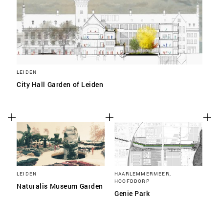
LEIDEN
City Hall Garden of Leiden
LEIDEN
HAARLEMMERMEER,
HOOFDDORP
Naturalis Museum Garden
Genie Park