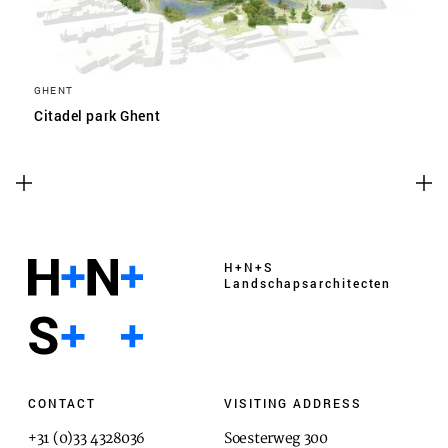
GHENT
Citadel park Ghent
H+N+S
Landschaps­architecten
CONTACT
VISITING ADDRESS
+31 (0)33 4328036
Soesterweg 300