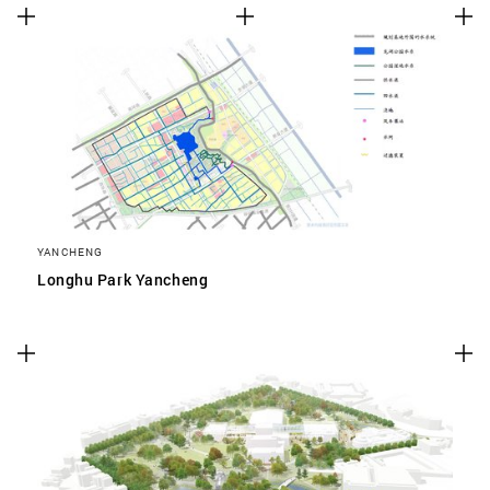
YANCHENG
Longhu Park Yancheng