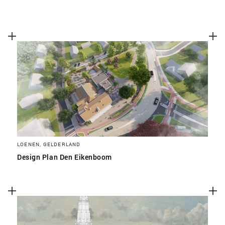
LOENEN, GELDERLAND
Design Plan Den Eikenboom