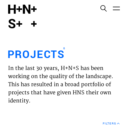
English
Functional cookies
HOME
These cookies are necessary for the correct
functioning of the website. Please note, you cannot
PROJECTS
turn these off.
6
PROJECTS
Third party cookies
EXPERTISES
This allows for embedding content from third-party
In the last 30 years, H+N+S has been
websites, such as YouTube and Vimeo. Disabling
VISION
working on the quality of the landscape.
this might remove some functionality from the
This has resulted in a broad portfolio of
website.
NEWS
projects that have given HNS their own
identity.
Analytics cookies
TEAM
This enables us to monitor and improve the
performance of our websites, as well as to conduct
CONTACT
user experience analysis anonymously.
FILTERS