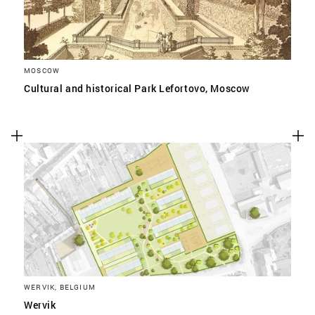
MOSCOW
Cultural and historical Park Lefortovo, Moscow
WERVIK, BELGIUM
Wervik