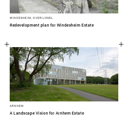
WINDESHEIM, OVERIJSSEL
Redevelopment plan for Windesheim Estate
ARNHEM
A Landscape Vision for Arnhem Estate