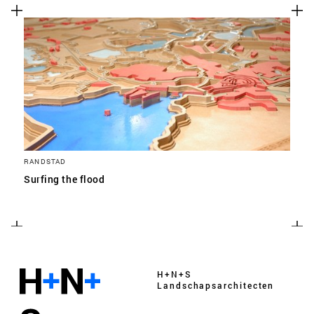
RANDSTAD
Surfing the flood
H+N+S
Landschaps­architecten