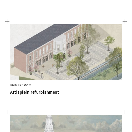
AMSTERDAM
Artisplein refurbishment