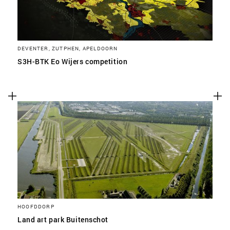
DEVENTER, ZUTPHEN, APELDOORN
S3H-BTK Eo Wijers competition
HOOFDDORP
Land art park Buitenschot