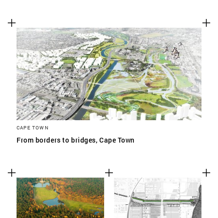
CAPE TOWN
From borders to bridges, Cape Town