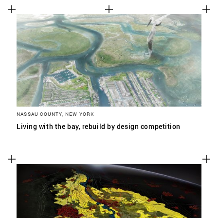
NASSAU COUNTY, NEW YORK
Living with the bay, rebuild by design competition