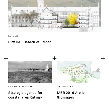
LEIDEN
City Hall Garden of Leiden
KATWIJK AAN ZEE
GRONINGEN
Strategic agenda for
IABR 2016 Atelier
coastal area Katwijk
Groningen