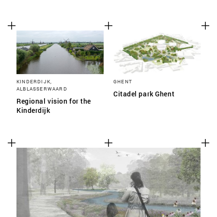
KINDERDIJK,
GHENT
ALBLASSERWAARD
Citadel park Ghent
Regional vision for the
Kinderdijk