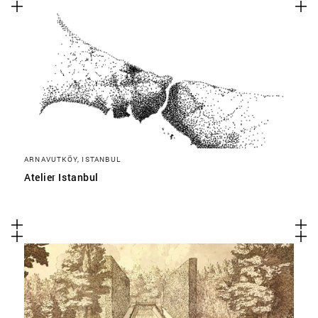
ARNAVUTKÖY, ISTANBUL
Atelier Istanbul