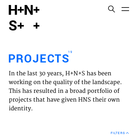
English
Functional cookies
HOME
These cookies are necessary for the correct
functioning of the website. Please note, you cannot
PROJECTS
turn these off.
19
PROJECTS
Third party cookies
EXPERTISES
This allows for embedding content from third-party
In the last 30 years, H+N+S has been
websites, such as YouTube and Vimeo. Disabling
VISION
working on the quality of the landscape.
this might remove some functionality from the
This has resulted in a broad portfolio of
website.
NEWS
projects that have given HNS their own
identity.
Analytics cookies
TEAM
This enables us to monitor and improve the
performance of our websites, as well as to conduct
CONTACT
user experience analysis anonymously.
FILTERS