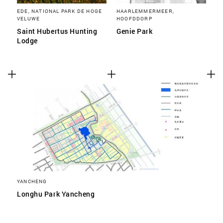
EDE, NATIONAL PARK DE HOGE
HAARLEMMERMEER,
VELUWE
HOOFDDORP
Saint Hubertus Hunting
Genie Park
Lodge
YANCHENG
Longhu Park Yancheng