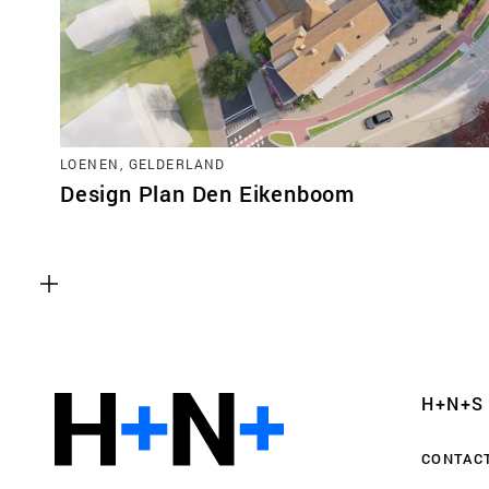
LOENEN, GELDERLAND
Design Plan Den Eikenboom
Functional cookies
These cookies are necessary for the correct fun
website. Please note, you cannot turn these off
Analytics cookies
H+N+S
This enables us to monitor and improve the pe
websites, as well as to conduct user experience 
CONTAC
anonymously.