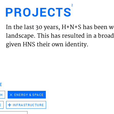
2
PROJECTS
Engl
In the last 30 years, H+N+S has been w
HOME
landscape. This has resulted in a broad
given HNS their own identity.
PROJ
EXPER
VISIO
E
CH
ENERGY & SPACE
NEWS
E
INFRASTRUCTURE