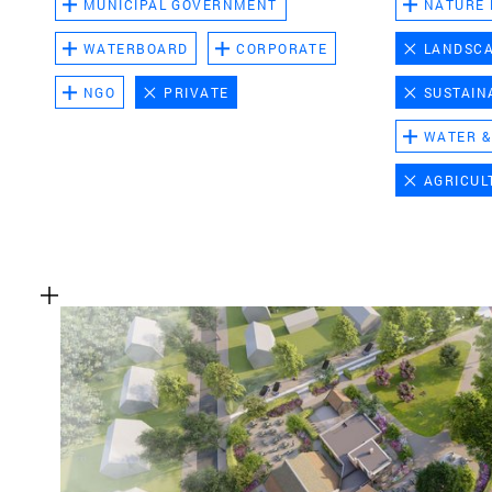
MUNICIPAL GOVERNMENT
NATURE
WATERBOARD
CORPORATE
LANDSC
NGO
PRIVATE
SUSTAIN
WATER &
AGRICUL