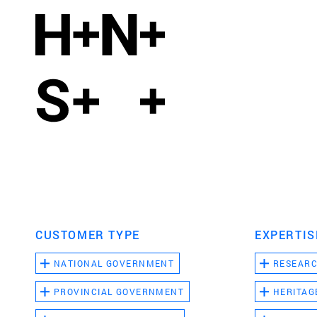
CUSTOMER TYPE
EXPERTIS
NATIONAL GOVERNMENT
RESEAR
PROVINCIAL GOVERNMENT
HERITAG