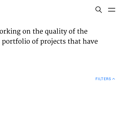
ish
orking on the quality of the
 portfolio of projects that have
ECTS
TISES
FILTERS
N