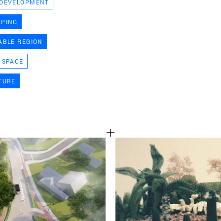
 DEVELOPMENT
TEAM
APING
ABLE REGION
CONT
 SPACE
TURE