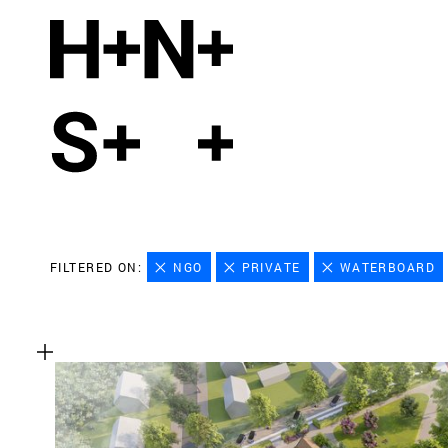
FILTERED ON:
NGO
PRIVATE
WATERBOARD