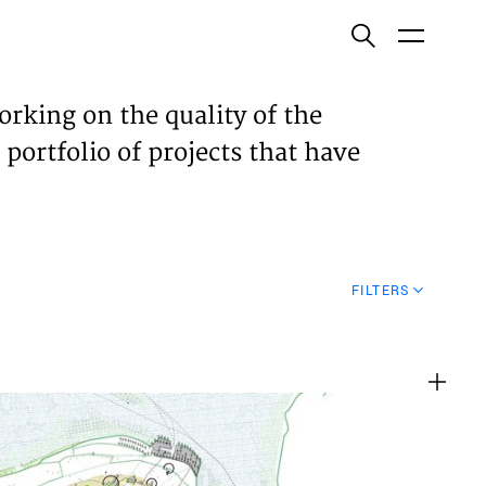
ish
orking on the quality of the
 portfolio of projects that have
ECTS
TISES
FILTERS
N