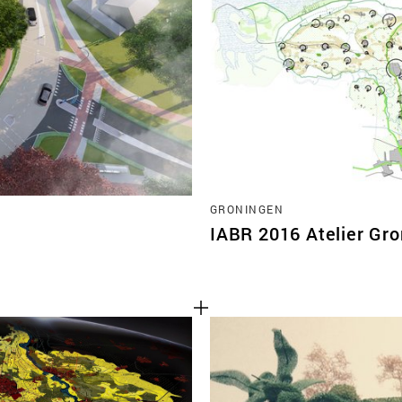
TEAM
CONT
GRONINGEN
IABR 2016 Atelier Gr