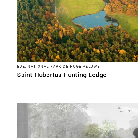
EDE, NATIONAL PARK DE HOGE VELUWE
Saint Hubertus Hunting Lodge