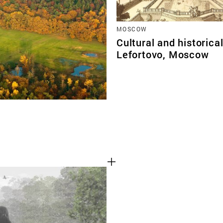
MOSCOW
Cultural and historica
Lefortovo, Moscow