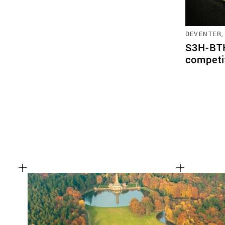
DEVENTER,
S3H-BTK
competi