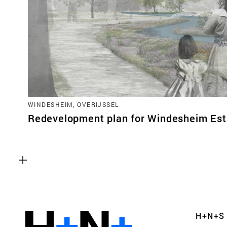
WINDESHEIM, OVERIJSSEL
Redevelopment plan for Windesheim Est
Functional cookies
These cookies are necessary for the correct fun
website. Please note, you cannot turn these off
Analytics cookies
H+N+S
This enables us to monitor and improve the pe