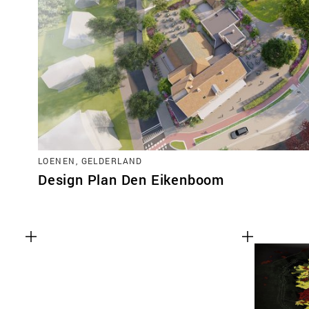
LOENEN, GELDERLAND
Design Plan Den Eikenboom