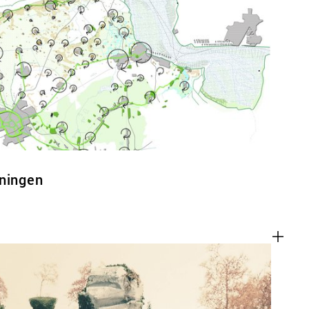
ACT
oningen