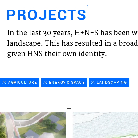
7
PROJECTS
Engl
In the last 30 years, H+N+S has been w
HOME
landscape. This has resulted in a broad
given HNS their own identity.
PROJ
EXPER
AGRICULTURE
ENERGY & SPACE
LANDSCAPING
VISIO
NEWS