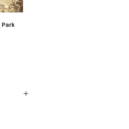
l Park