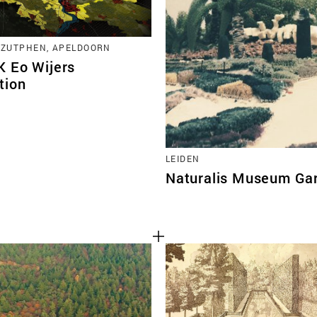
 ZUTPHEN, APELDOORN
 Eo Wijers
tion
LEIDEN
Naturalis Museum Ga