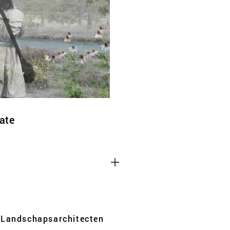
ate
Third party cooki
ctioning of the
This allows for embeddin
.
such as YouTube and Vim
functionality from the we
Advertising cooki
Landschaps­architecten
rformance of our
This enables us to presen