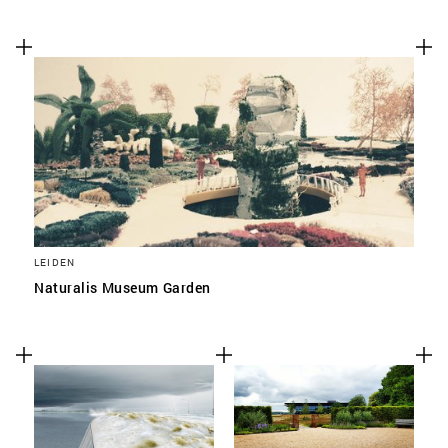
LEIDEN
Naturalis Museum Garden