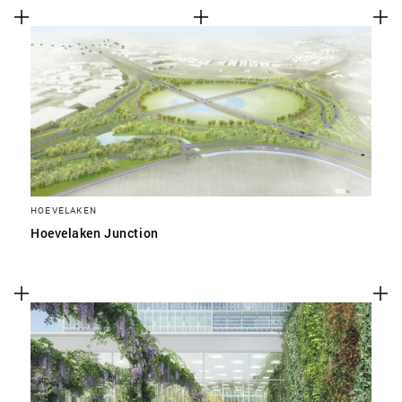
HOEVELAKEN
Hoevelaken Junction