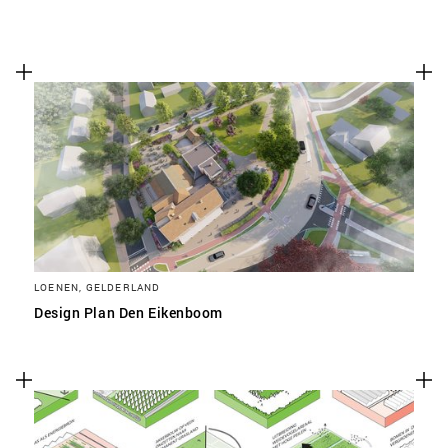
LOENEN, GELDERLAND
Design Plan Den Eikenboom