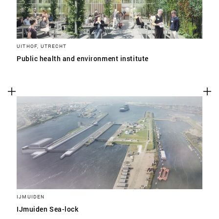
UITHOF, UTRECHT
Public health and environment institute
IJMUIDEN
IJmuiden Sea-lock