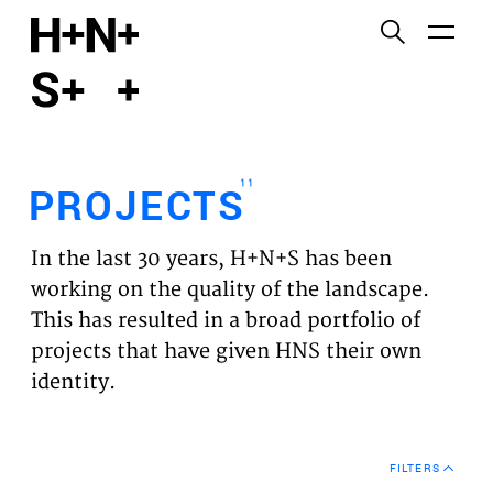
English
Functional cookies
HOME
These cookies are necessary for the correct
functioning of the website. Please note, you cannot
PROJECTS
turn these off.
11
PROJECTS
Third party cookies
EXPERTISES
This allows for embedding content from third-party
In the last 30 years, H+N+S has been
websites, such as YouTube and Vimeo. Disabling
VISION
working on the quality of the landscape.
this might remove some functionality from the
This has resulted in a broad portfolio of
website.
NEWS
projects that have given HNS their own
identity.
Analytics cookies
TEAM
This enables us to monitor and improve the
performance of our websites, as well as to conduct
CONTACT
user experience analysis anonymously.
FILTERS