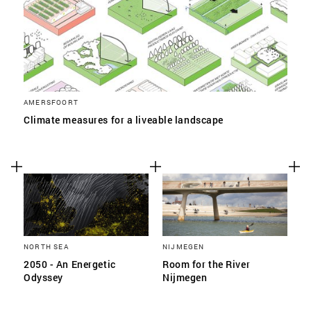
AMERSFOORT
Climate measures for a liveable landscape
NORTH SEA
NIJMEGEN
2050 - An Energetic
Room for the River
Odyssey
Nijmegen