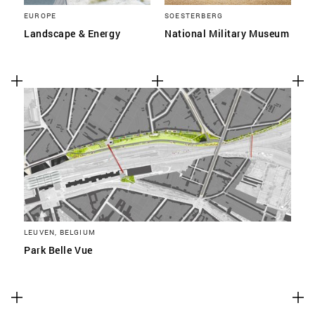
EUROPE
SOESTERBERG
Landscape & Energy
National Military Museum
LEUVEN, BELGIUM
Park Belle Vue