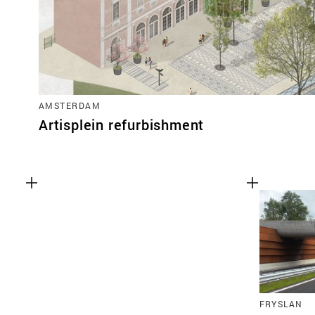
AMSTERDAM
Artisplein refurbishment
FRYSLAN