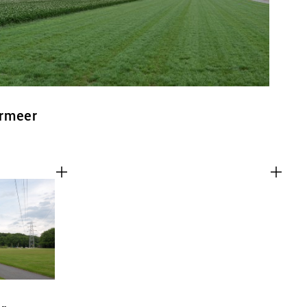
ermeer