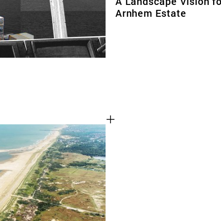
A Landscape Vision fo
Arnhem Estate