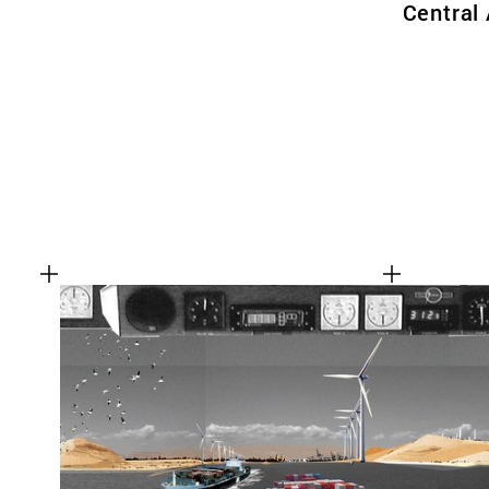
Central 