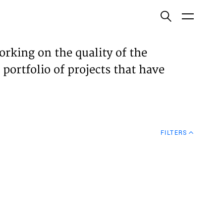
ish
orking on the quality of the
 portfolio of projects that have
ECTS
TISES
FILTERS
N