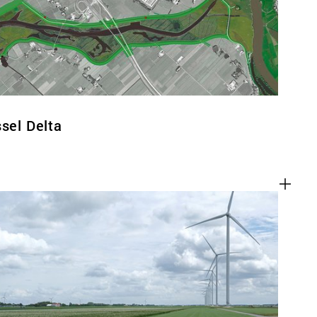
ssel Delta