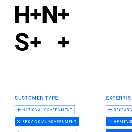
CUSTOMER TYPE
EXPERTIS
NATIONAL GOVERNMENT
RESEAR
PROVINCIAL GOVERNMENT
HERITAG