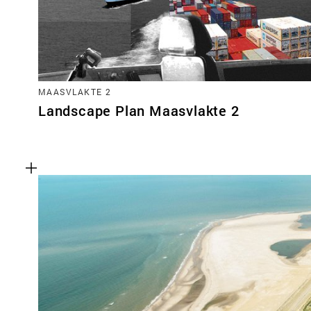
MAASVLAKTE 2
Landscape Plan Maasvlakte 2