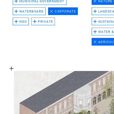
MUNICIPAL GOVERNMENT
NATURE
WATERBOARD
CORPORATE
LANDSC
NGO
PRIVATE
SUSTAIN
WATER &
AGRICUL