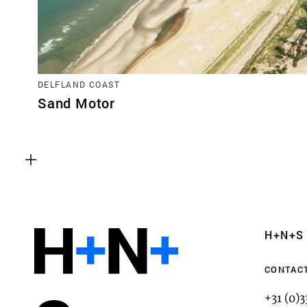
DELFLAND COAST
Sand Motor
Functional cookies
These cookies are necessary for the correct fun
website. Please note, you cannot turn these off
Analytics cookies
H+N+S
This enables us to monitor and improve the pe
websites, as well as to conduct user experience 
CONTAC
anonymously.
+31 (0)