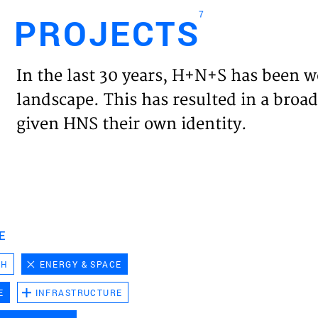
7
PROJECTS
Engl
In the last 30 years, H+N+S has been w
HOME
landscape. This has resulted in a broad
given HNS their own identity.
PROJ
EXPER
VISIO
E
CH
ENERGY & SPACE
NEWS
E
INFRASTRUCTURE