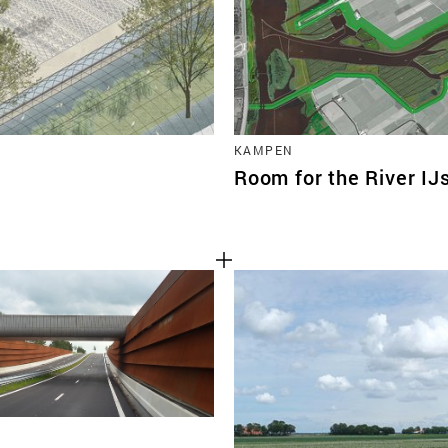
KAMPEN
Room for the River IJ