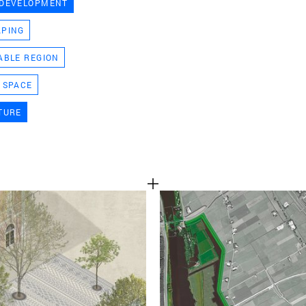
 DEVELOPMENT
TEAM
APING
ABLE REGION
CONT
 SPACE
TURE