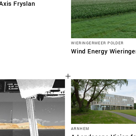
Axis Fryslan
WIERINGERMEER POLDER
Wind Energy Wiering
ARNHEM