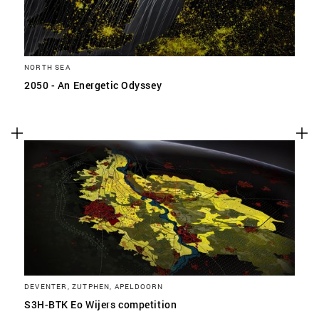
NORTH SEA
2050 - An Energetic Odyssey
DEVENTER, ZUTPHEN, APELDOORN
S3H-BTK Eo Wijers competition