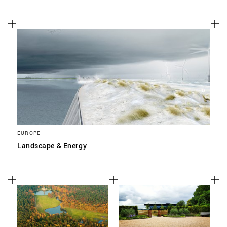
EUROPE
Landscape & Energy