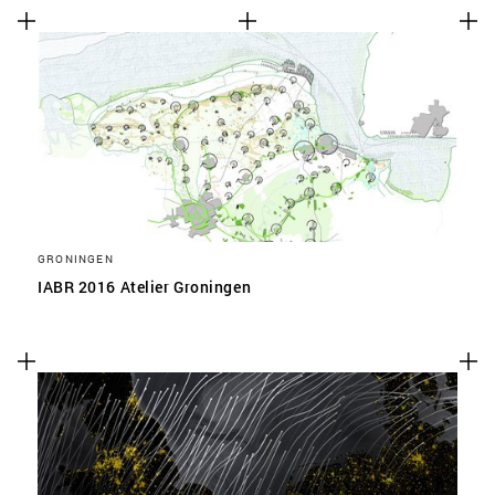
GRONINGEN
IABR 2016 Atelier Groningen