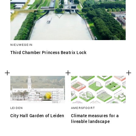
NIEUWEGEIN
Third Chamber Princess Beatrix Lock
LEIDEN
AMERSFOORT
City Hall Garden of Leiden
Climate measures for a
liveable landscape