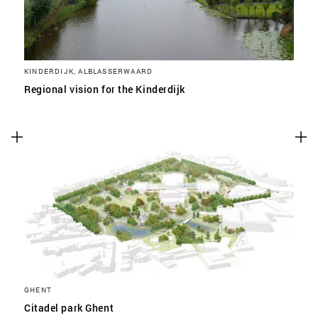
KINDERDIJK, ALBLASSERWAARD
Regional vision for the Kinderdijk
GHENT
Citadel park Ghent