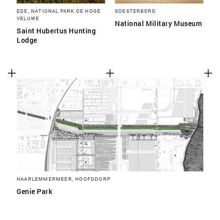
EDE, NATIONAL PARK DE HOGE
SOESTERBERG
VELUWE
National Military Museum
Saint Hubertus Hunting
Lodge
HAARLEMMERMEER, HOOFDDORP
Genie Park