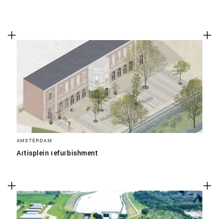
AMSTERDAM
Artisplein refurbishment