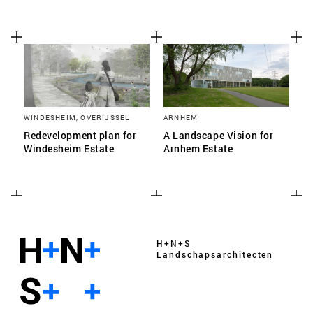
WINDESHEIM, OVERIJSSEL
ARNHEM
Redevelopment plan for
A Landscape Vision for
Windesheim Estate
Arnhem Estate
H+N+S
Landschaps­architecten