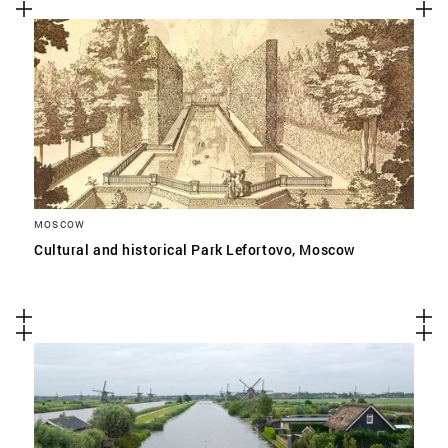
MOSCOW
Cultural and historical Park Lefortovo, Moscow