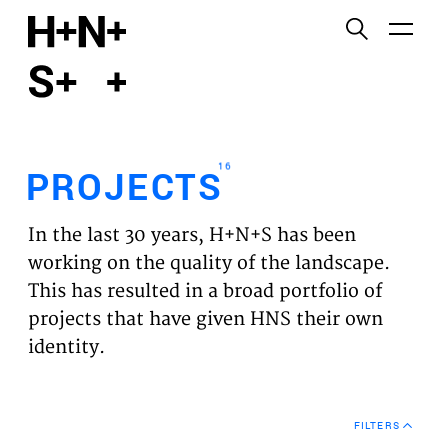
English
Functional cookies
HOME
These cookies are necessary for the correct
functioning of the website. Please note, you cannot
PROJECTS
turn these off.
16
PROJECTS
Third party cookies
EXPERTISES
This allows for embedding content from third-party
In the last 30 years, H+N+S has been
websites, such as YouTube and Vimeo. Disabling
VISION
working on the quality of the landscape.
this might remove some functionality from the
This has resulted in a broad portfolio of
website.
NEWS
projects that have given HNS their own
identity.
Analytics cookies
TEAM
This enables us to monitor and improve the
performance of our websites, as well as to conduct
CONTACT
user experience analysis anonymously.
FILTERS