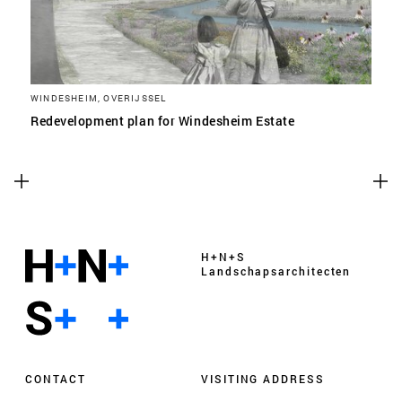
WINDESHEIM, OVERIJSSEL
Redevelopment plan for Windesheim Estate
H+N+S
Landschaps­architecten
CONTACT
VISITING ADDRESS