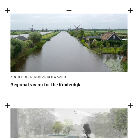
KINDERDIJK, ALBLASSERWAARD
Regional vision for the Kinderdijk