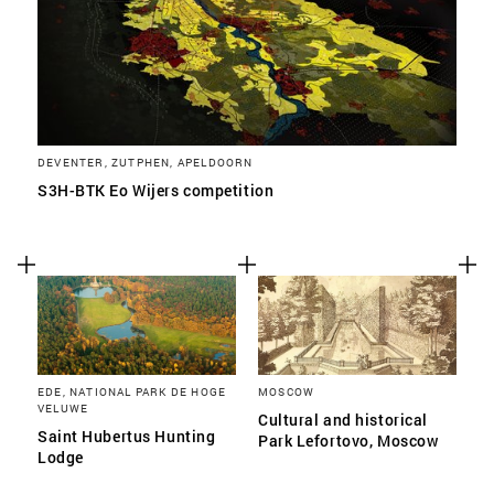
DEVENTER, ZUTPHEN, APELDOORN
S3H-BTK Eo Wijers competition
EDE, NATIONAL PARK DE HOGE
MOSCOW
VELUWE
Cultural and historical
Saint Hubertus Hunting
Park Lefortovo, Moscow
Lodge