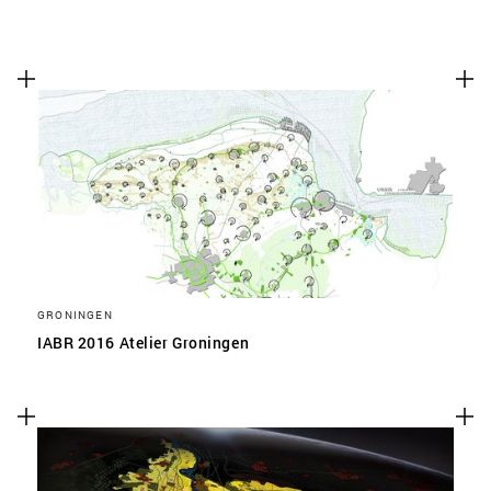
GRONINGEN
IABR 2016 Atelier Groningen