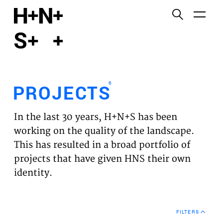
English
Functional cookies
HOME
These cookies are necessary for the correct
functioning of the website. Please note, you cannot
PROJECTS
turn these off.
6
PROJECTS
Third party cookies
EXPERTISES
This allows for embedding content from third-party
In the last 30 years, H+N+S has been
websites, such as YouTube and Vimeo. Disabling
VISION
working on the quality of the landscape.
this might remove some functionality from the
This has resulted in a broad portfolio of
website.
NEWS
projects that have given HNS their own
identity.
Analytics cookies
TEAM
This enables us to monitor and improve the
performance of our websites, as well as to conduct
CONTACT
user experience analysis anonymously.
FILTERS