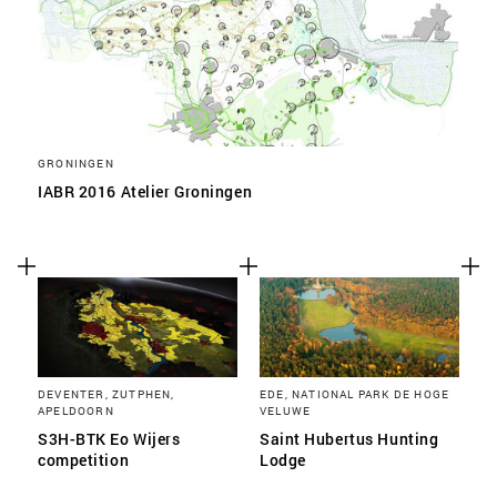
GRONINGEN
IABR 2016 Atelier Groningen
DEVENTER, ZUTPHEN,
EDE, NATIONAL PARK DE HOGE
APELDOORN
VELUWE
S3H-BTK Eo Wijers
Saint Hubertus Hunting
competition
Lodge