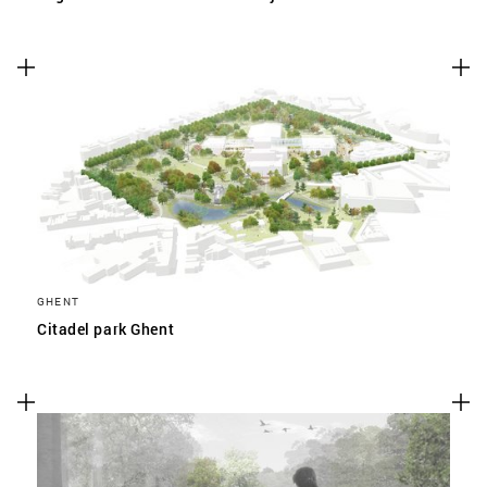
GHENT
Citadel park Ghent