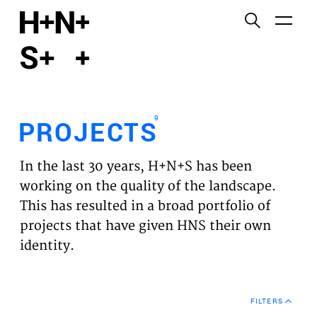
English
Functional cookies
HOME
These cookies are necessary for the correct
functioning of the website. Please note, you cannot
PROJECTS
turn these off.
9
PROJECTS
Third party cookies
EXPERTISES
This allows for embedding content from third-party
In the last 30 years, H+N+S has been
websites, such as YouTube and Vimeo. Disabling
VISION
working on the quality of the landscape.
this might remove some functionality from the
This has resulted in a broad portfolio of
website.
NEWS
projects that have given HNS their own
identity.
Analytics cookies
TEAM
This enables us to monitor and improve the
performance of our websites, as well as to conduct
CONTACT
user experience analysis anonymously.
FILTERS