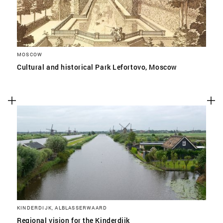
MOSCOW
Cultural and historical Park Lefortovo, Moscow
KINDERDIJK, ALBLASSERWAARD
Regional vision for the Kinderdijk