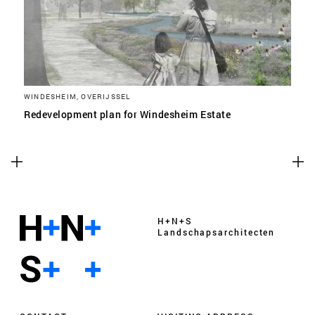
WINDESHEIM, OVERIJSSEL
Redevelopment plan for Windesheim Estate
H+N+S
Landschaps­architecten