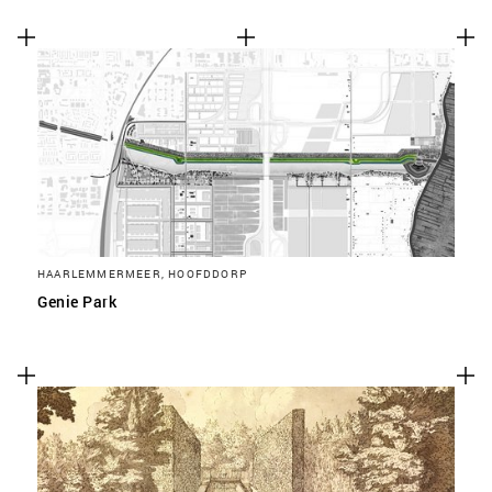
HAARLEMMERMEER, HOOFDDORP
Genie Park