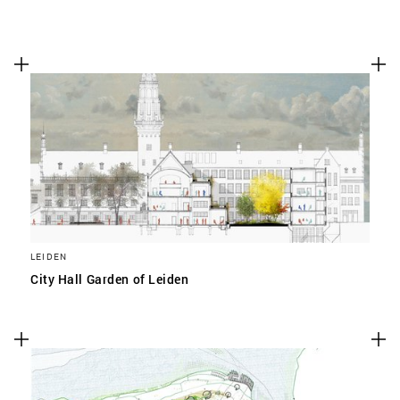
LEIDEN
City Hall Garden of Leiden