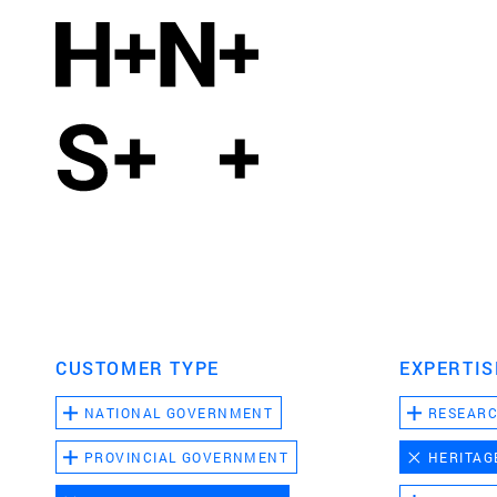
CUSTOMER TYPE
EXPERTIS
NATIONAL GOVERNMENT
RESEAR
PROVINCIAL GOVERNMENT
HERITAG