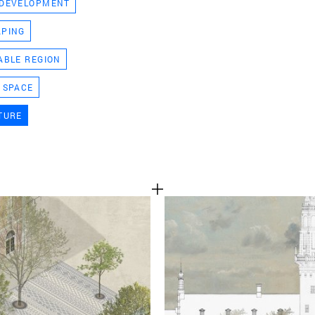
 DEVELOPMENT
TEAM
APING
ABLE REGION
CONT
 SPACE
TURE