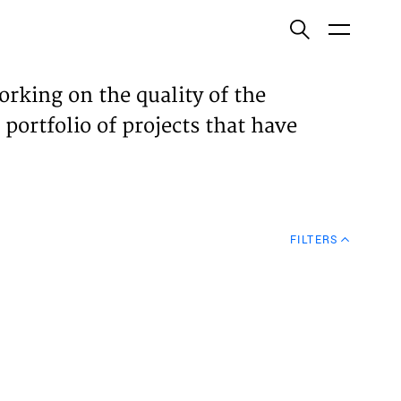
ish
orking on the quality of the
 portfolio of projects that have
ECTS
TISES
FILTERS
N