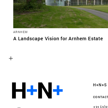
ARNHEM
A Landscape Vision for Arnhem Estate
Functional cookies
These cookies are necessary for the correct fun
website. Please note, you cannot turn these off
Analytics cookies
H+N+S
This enables us to monitor and improve the pe
websites, as well as to conduct user experience 
CONTAC
anonymously.
+31 (0)