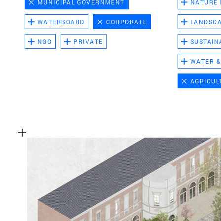
MUNICIPAL GOVERNMENT
NATURE
WATERBOARD
CORPORATE
LANDSC
NGO
PRIVATE
SUSTAIN
WATER &
AGRICUL