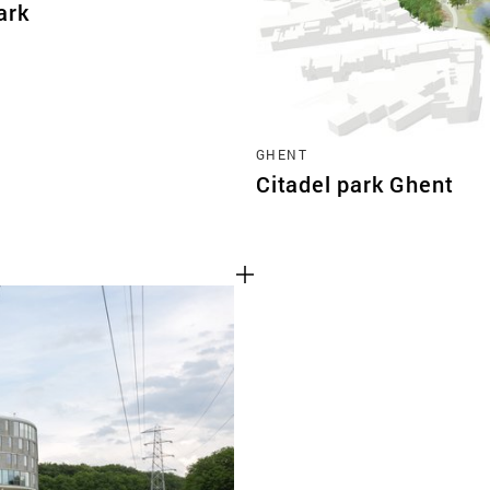
ark
GHENT
Citadel park Ghent