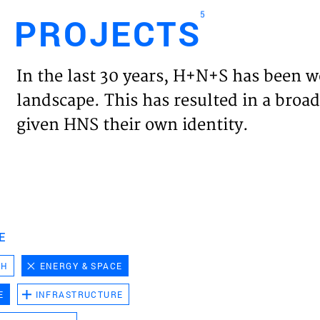
5
PROJECTS
Engl
In the last 30 years, H+N+S has been w
HOME
landscape. This has resulted in a broad
given HNS their own identity.
PROJ
EXPER
VISIO
E
CH
ENERGY & SPACE
NEWS
E
INFRASTRUCTURE