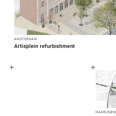
AMSTERDAM
Artisplein refurbishment
HAARLEMM