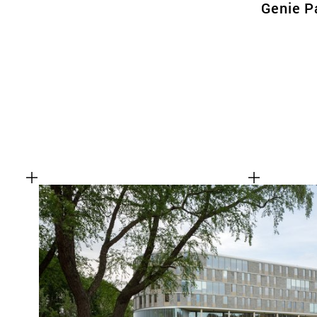
Genie P