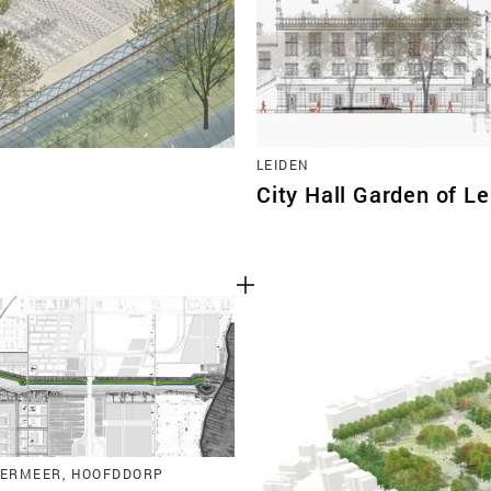
LEIDEN
City Hall Garden of L
ERMEER, HOOFDDORP