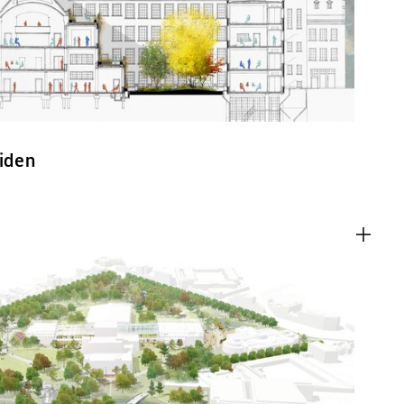
eiden