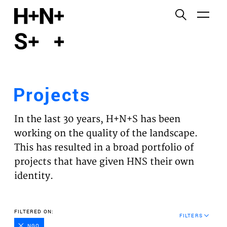
English
Functional cookies
HOME
These cookies are necessary for the correct
functioning of the website. Please note, you cannot
PROJECTS
turn these off.
Projects
Third party cookies
EXPERTISES
This allows for embedding content from third-party
In the last 30 years, H+N+S has been
websites, such as YouTube and Vimeo. Disabling
VISION
working on the quality of the landscape.
this might remove some functionality from the
This has resulted in a broad portfolio of
website.
NEWS
projects that have given HNS their own
identity.
Analytics cookies
TEAM
This enables us to monitor and improve the
performance of our websites, as well as to conduct
CONTACT
FILTERED ON:
user experience analysis anonymously.
FILTERS
NGO