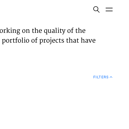
ish
orking on the quality of the
 portfolio of projects that have
ECTS
TISES
FILTERS
N