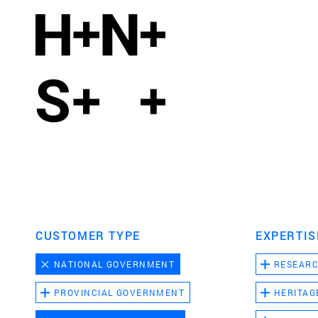
CUSTOMER TYPE
EXPERTIS
NATIONAL GOVERNMENT
RESEAR
PROVINCIAL GOVERNMENT
HERITAG