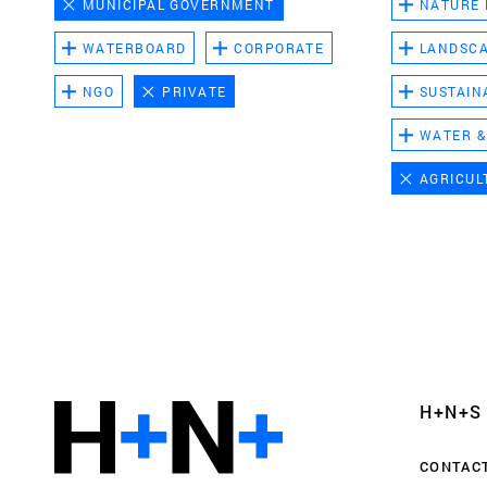
MUNICIPAL GOVERNMENT
NATURE
WATERBOARD
CORPORATE
LANDSC
NGO
PRIVATE
SUSTAIN
WATER &
AGRICUL
Functional cookies
These cookies are necessary for the correct fun
website. Please note, you cannot turn these off
Analytics cookies
H+N+S
This enables us to monitor and improve the pe
websites, as well as to conduct user experience 
CONTAC
anonymously.