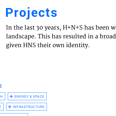
Projects
Engl
In the last 30 years, H+N+S has been w
HOME
landscape. This has resulted in a broad
given HNS their own identity.
PROJ
EXPER
VISIO
E
CH
ENERGY & SPACE
NEWS
E
INFRASTRUCTURE