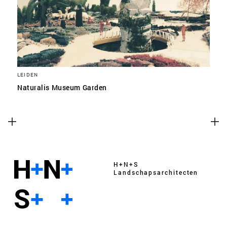
LEIDEN
Naturalis Museum Garden
H+N+S
Landschaps­architecten