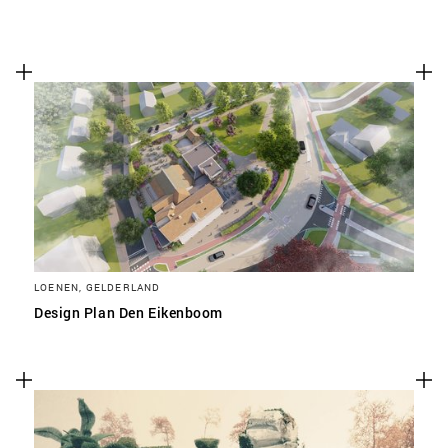
LOENEN, GELDERLAND
Design Plan Den Eikenboom