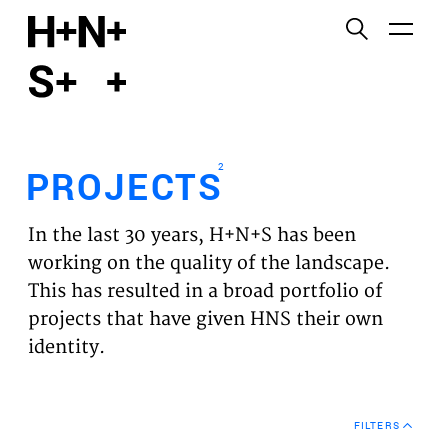
English
Functional cookies
HOME
These cookies are necessary for the correct
functioning of the website. Please note, you cannot
PROJECTS
turn these off.
2
PROJECTS
Third party cookies
EXPERTISES
This allows for embedding content from third-party
In the last 30 years, H+N+S has been
websites, such as YouTube and Vimeo. Disabling
VISION
working on the quality of the landscape.
this might remove some functionality from the
This has resulted in a broad portfolio of
website.
NEWS
projects that have given HNS their own
identity.
Analytics cookies
TEAM
This enables us to monitor and improve the
performance of our websites, as well as to conduct
CONTACT
user experience analysis anonymously.
FILTERS