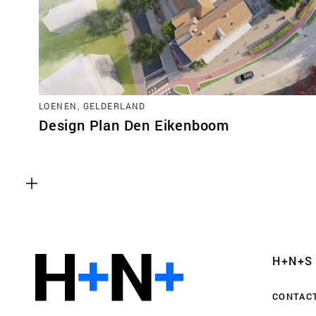
LOENEN, GELDERLAND
Design Plan Den Eikenboom
Functional cookies
These cookies are necessary for the correct fun
website. Please note, you cannot turn these off
Analytics cookies
H+N+S
This enables us to monitor and improve the pe
websites, as well as to conduct user experience 
CONTAC
anonymously.