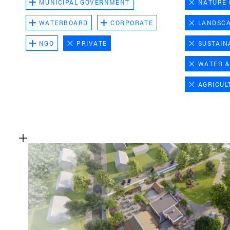
MUNICIPAL GOVERNMENT
NATURE
WATERBOARD
CORPORATE
LANDSC
NGO
PRIVATE
SUSTAIN
WATER &
AGRICUL