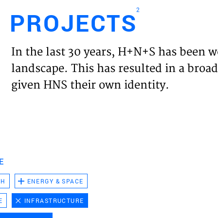
2
PROJECTS
Engl
In the last 30 years, H+N+S has been w
HOME
landscape. This has resulted in a broad
given HNS their own identity.
PROJ
EXPER
VISIO
E
CH
ENERGY & SPACE
NEWS
E
INFRASTRUCTURE