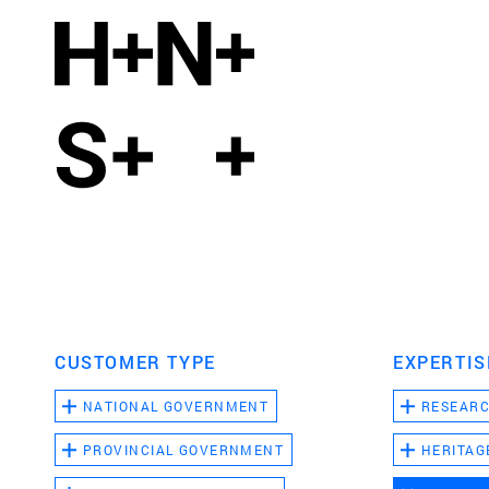
CUSTOMER TYPE
EXPERTIS
NATIONAL GOVERNMENT
RESEAR
PROVINCIAL GOVERNMENT
HERITAG