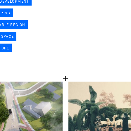
 DEVELOPMENT
TEAM
APING
ABLE REGION
CONT
 SPACE
TURE