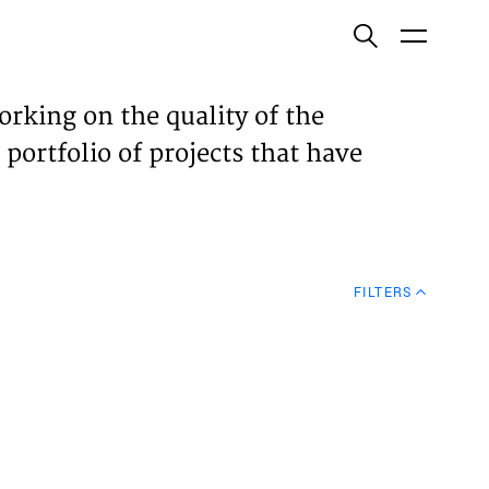
ish
orking on the quality of the
 portfolio of projects that have
ECTS
TISES
FILTERS
N