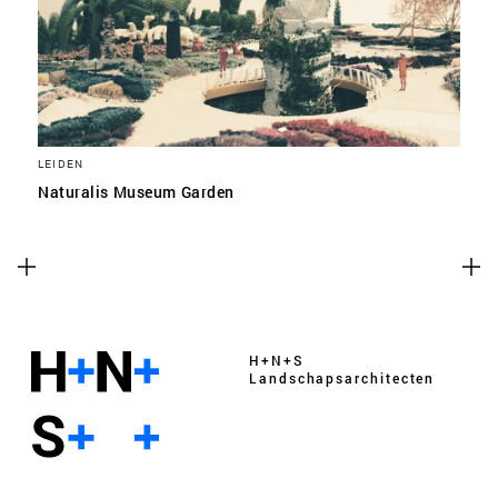
LEIDEN
Naturalis Museum Garden
H+N+S
Landschaps­architecten