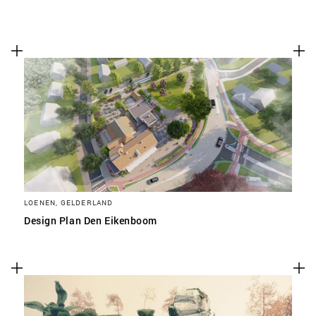
LOENEN, GELDERLAND
Design Plan Den Eikenboom