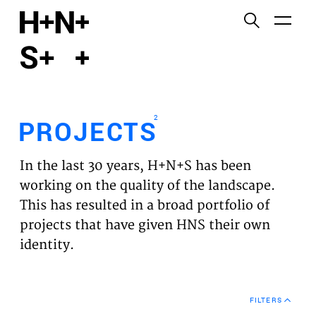
English
Functional cookies
HOME
These cookies are necessary for the correct
functioning of the website. Please note, you cannot
PROJECTS
turn these off.
2
PROJECTS
Third party cookies
EXPERTISES
This allows for embedding content from third-party
In the last 30 years, H+N+S has been
websites, such as YouTube and Vimeo. Disabling
VISION
working on the quality of the landscape.
this might remove some functionality from the
This has resulted in a broad portfolio of
website.
NEWS
projects that have given HNS their own
identity.
Analytics cookies
TEAM
This enables us to monitor and improve the
performance of our websites, as well as to conduct
CONTACT
user experience analysis anonymously.
FILTERS