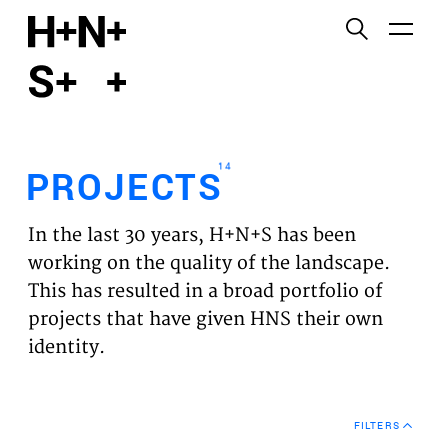
English
Functional cookies
HOME
These cookies are necessary for the correct
functioning of the website. Please note, you cannot
PROJECTS
turn these off.
14
PROJECTS
Third party cookies
EXPERTISES
This allows for embedding content from third-party
In the last 30 years, H+N+S has been
websites, such as YouTube and Vimeo. Disabling
VISION
working on the quality of the landscape.
this might remove some functionality from the
This has resulted in a broad portfolio of
website.
NEWS
projects that have given HNS their own
identity.
Analytics cookies
TEAM
This enables us to monitor and improve the
performance of our websites, as well as to conduct
CONTACT
user experience analysis anonymously.
FILTERS