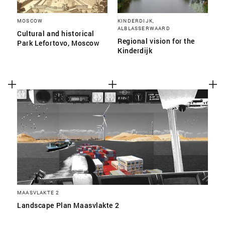
MOSCOW
KINDERDIJK,
ALBLASSERWAARD
Cultural and historical
Regional vision for the
Park Lefortovo, Moscow
Kinderdijk
MAASVLAKTE 2
Landscape Plan Maasvlakte 2