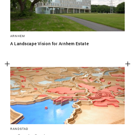
ARNHEM
A Landscape Vision for Arnhem Estate
RANDSTAD