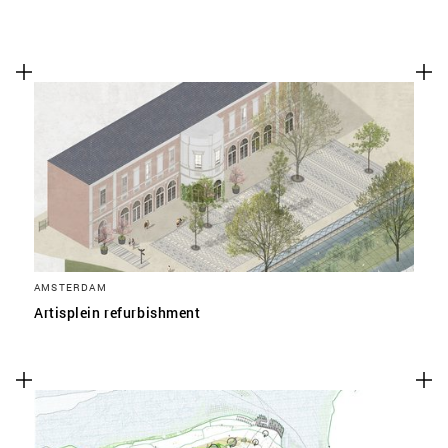
AMSTERDAM
Artisplein refurbishment