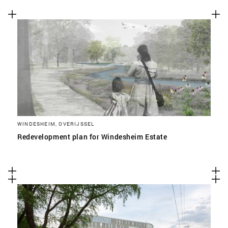
WINDESHEIM, OVERIJSSEL
Redevelopment plan for Windesheim Estate