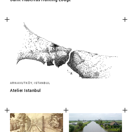
ARNAVUTKÖY, ISTANBUL
Atelier Istanbul