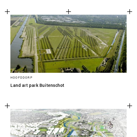
HOOFDDORP
Land art park Buitenschot