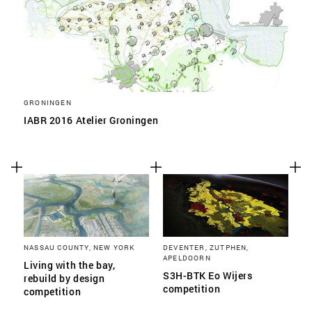
GRONINGEN
IABR 2016 Atelier Groningen
NASSAU COUNTY, NEW YORK
DEVENTER, ZUTPHEN,
APELDOORN
Living with the bay,
S3H-BTK Eo Wijers
rebuild by design
competition
competition