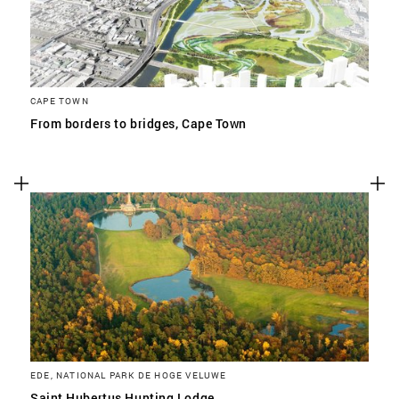
CAPE TOWN
From borders to bridges, Cape Town
EDE, NATIONAL PARK DE HOGE VELUWE
Saint Hubertus Hunting Lodge