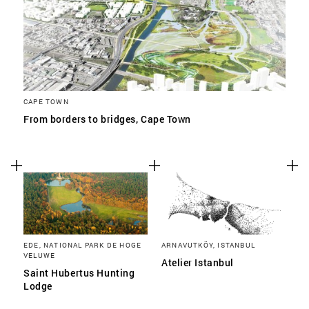
CAPE TOWN
From borders to bridges, Cape Town
EDE, NATIONAL PARK DE HOGE
ARNAVUTKÖY, ISTANBUL
VELUWE
Atelier Istanbul
Saint Hubertus Hunting
Lodge