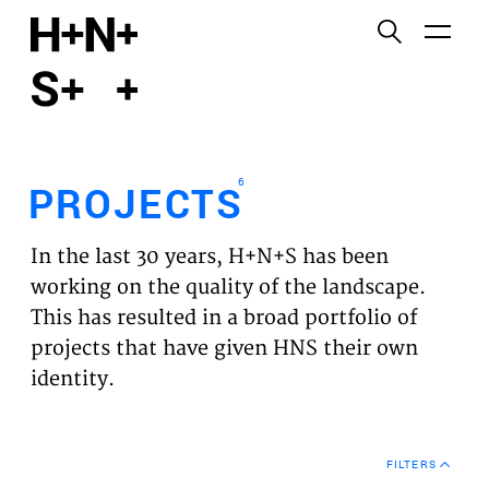
English
Functional cookies
HOME
These cookies are necessary for the correct
functioning of the website. Please note, you cannot
PROJECTS
turn these off.
6
PROJECTS
Third party cookies
EXPERTISES
This allows for embedding content from third-party
In the last 30 years, H+N+S has been
websites, such as YouTube and Vimeo. Disabling
VISION
working on the quality of the landscape.
this might remove some functionality from the
This has resulted in a broad portfolio of
website.
NEWS
projects that have given HNS their own
identity.
Analytics cookies
TEAM
This enables us to monitor and improve the
performance of our websites, as well as to conduct
CONTACT
user experience analysis anonymously.
FILTERS