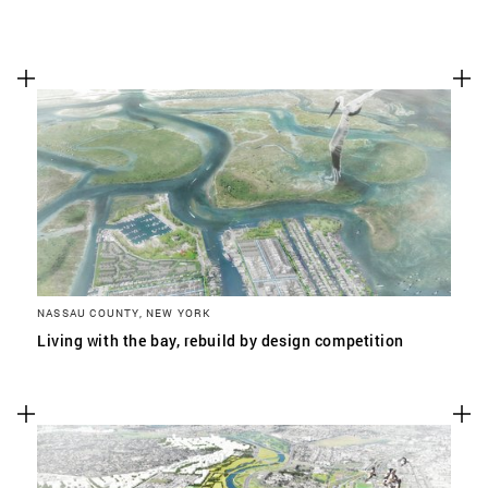
NASSAU COUNTY, NEW YORK
Living with the bay, rebuild by design competition