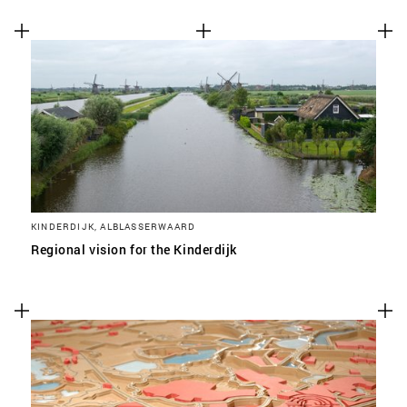
KINDERDIJK, ALBLASSERWAARD
Regional vision for the Kinderdijk