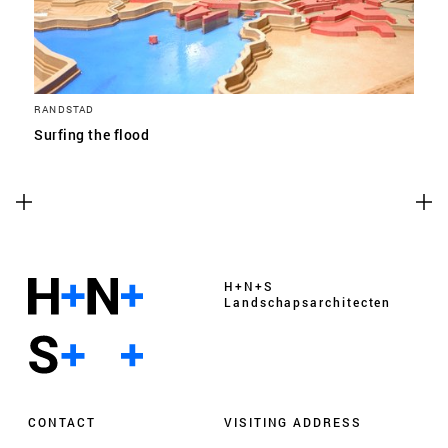
RANDSTAD
Surfing the flood
H+N+S
Landschaps­architecten
CONTACT
VISITING ADDRESS