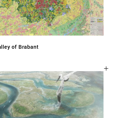
alley of Brabant