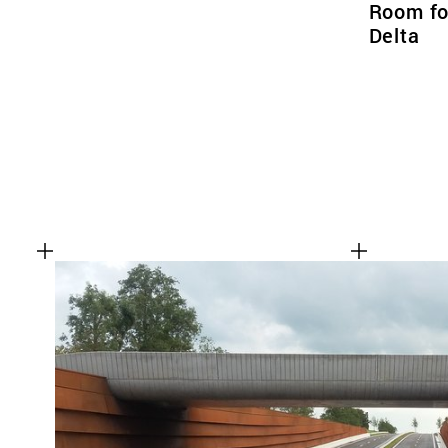
Room for
Delta