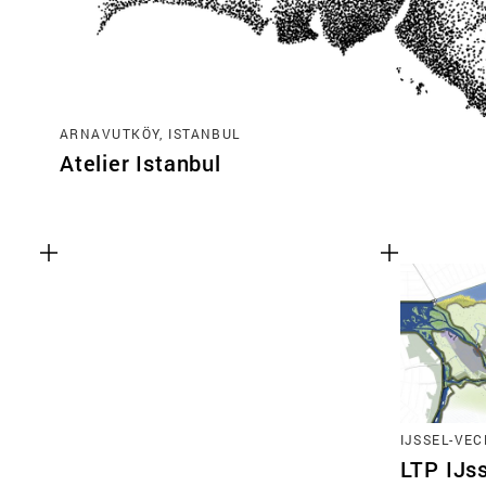
ARNAVUTKÖY, ISTANBUL
Atelier Istanbul
IJSSEL-VEC
LTP IJs