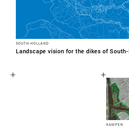
SOUTH-HOLLAND
Landscape vision for the dikes of South
KAMPEN