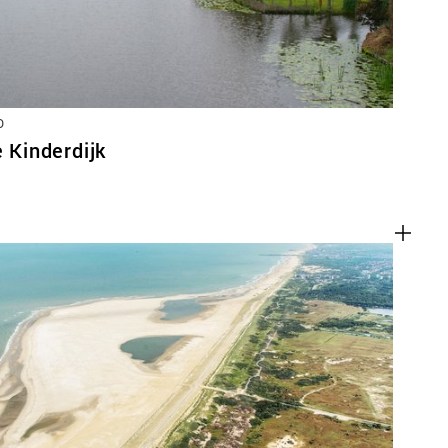
D
e Kinderdijk