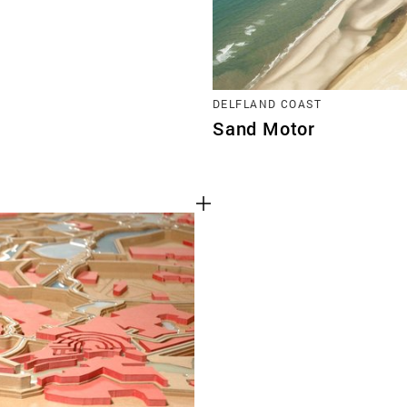
DELFLAND COAST
Sand Motor