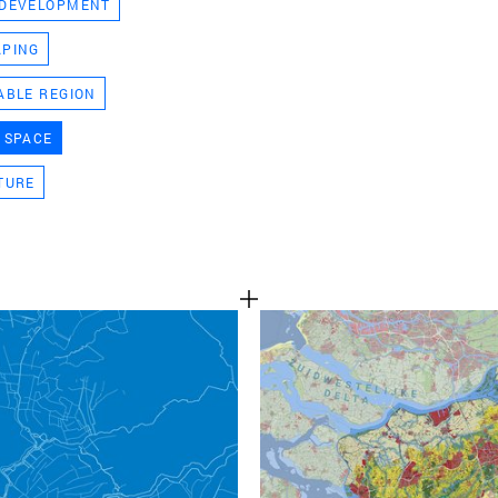
 DEVELOPMENT
TEAM
APING
ABLE REGION
CONT
 SPACE
TURE