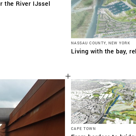
 the River IJssel
NASSAU COUNTY, NEW YORK
Living with the bay, r
CAPE TOWN