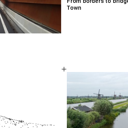
From borders to bridg
Town