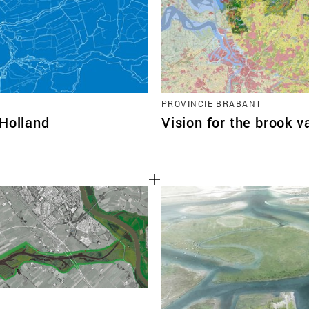
PROVINCIE BRABANT
-Holland
Vision for the brook v