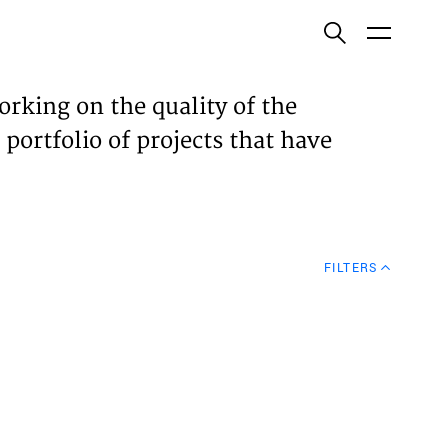
ish
orking on the quality of the
 portfolio of projects that have
ECTS
TISES
FILTERS
N