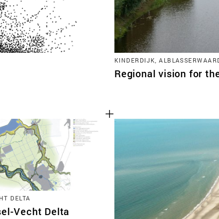
KINDERDIJK, ALBLASSERWAAR
Regional vision for th
HT DELTA
sel-Vecht Delta