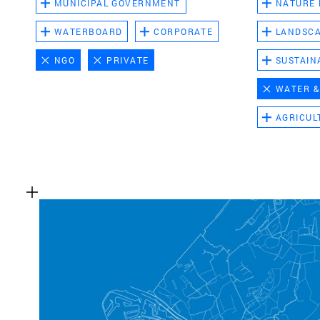
MUNICIPAL GOVERNMENT
NATURE
WATERBOARD
CORPORATE
LANDSC
NGO
PRIVATE
SUSTAIN
WATER &
AGRICUL