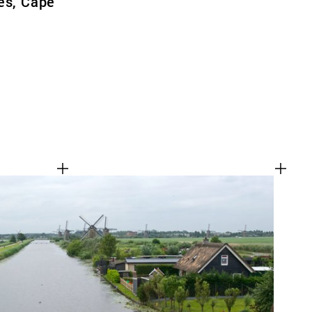
es, Cape