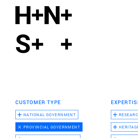
CUSTOMER TYPE
EXPERTIS
NATIONAL GOVERNMENT
RESEAR
PROVINCIAL GOVERNMENT
HERITAG