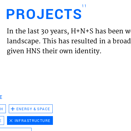
11
PROJECTS
Engl
In the last 30 years, H+N+S has been w
HOME
landscape. This has resulted in a broad
given HNS their own identity.
PROJ
EXPER
VISIO
E
CH
ENERGY & SPACE
NEWS
E
INFRASTRUCTURE