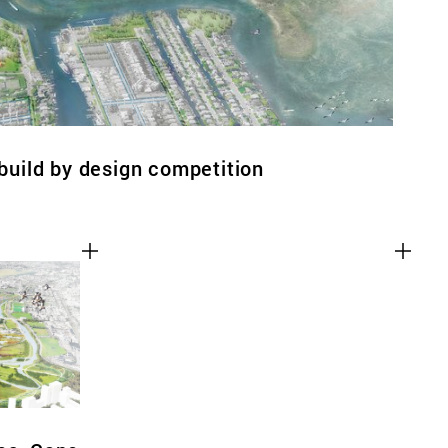
ebuild by design competition