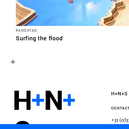
RANDSTAD
Surfing the flood
Functional cookies
These cookies are necessary for the correct fun
website. Please note, you cannot turn these off
Analytics cookies
H+N+S
This enables us to monitor and improve the pe
websites, as well as to conduct user experience 
CONTAC
anonymously.
+31 (0)
mail@h