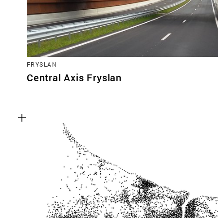
FRYSLAN
Central Axis Fryslan