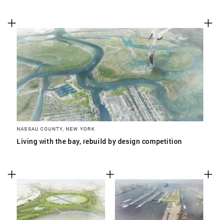
NASSAU COUNTY, NEW YORK
Living with the bay, rebuild by design competition