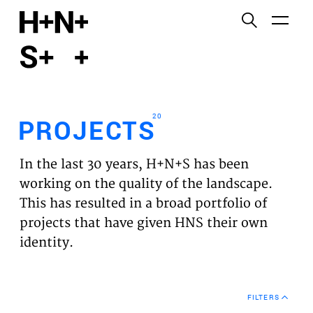
English
Functional cookies
HOME
These cookies are necessary for the correct
functioning of the website. Please note, you cannot
PROJECTS
turn these off.
20
PROJECTS
Third party cookies
EXPERTISES
This allows for embedding content from third-party
In the last 30 years, H+N+S has been
websites, such as YouTube and Vimeo. Disabling
VISION
working on the quality of the landscape.
this might remove some functionality from the
This has resulted in a broad portfolio of
website.
NEWS
projects that have given HNS their own
identity.
Analytics cookies
TEAM
This enables us to monitor and improve the
performance of our websites, as well as to conduct
CONTACT
user experience analysis anonymously.
FILTERS