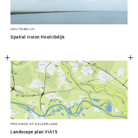
HOUTRIBDIJK
Spatial vision Houtribdijk
PROVINCE OF GELDERLAND
Landscape plan ViA15