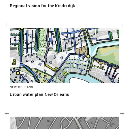
Regional vision for the Kinderdijk
NEW ORLEANS
Urban water plan New Orleans