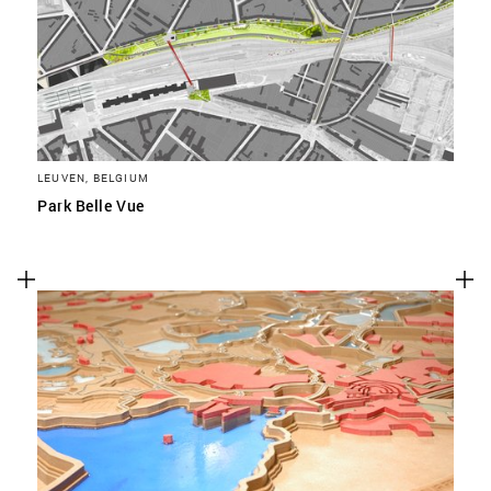
LEUVEN, BELGIUM
Park Belle Vue