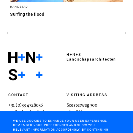
RANDSTAD
Surfing the flood
H+N+S
Landschaps­architecten
CONTACT
VISITING ADDRESS
+31 (0)33 4328036
Soesterweg 300
mail@hnsland.nl
3812 BH
Amersfoort
WE USE COOKIES TO ENHANCE YOUR USER EXPERIENCE,
REMEMBER YOUR PREFERENCES AND SHOW YOU
RELEVANT INFORMATION ACCORDINGLY. BY CONTINUING