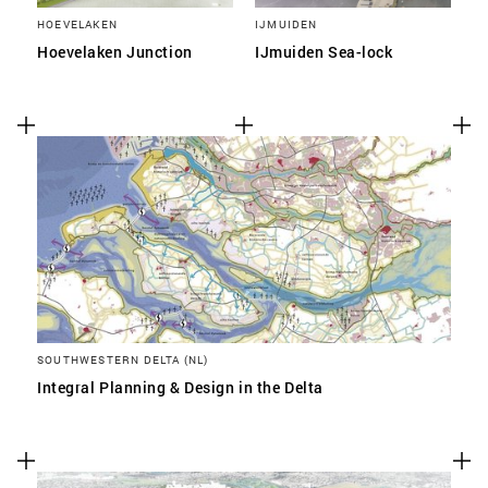
HOEVELAKEN
IJMUIDEN
Hoevelaken Junction
IJmuiden Sea-lock
SOUTHWESTERN DELTA (NL)
Integral Planning & Design in the Delta