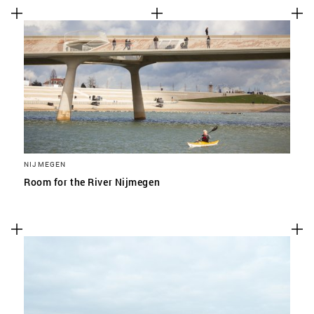
NIJMEGEN
Room for the River Nijmegen