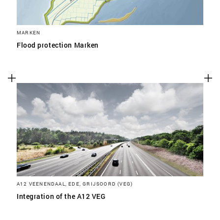
MARKEN
Flood protection Marken
A12 VEENENDAAL, EDE, GRIJSOORD (VEG)
Integration of the A12 VEG