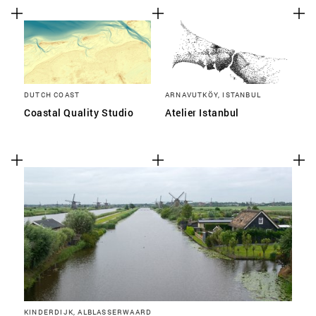
DUTCH COAST
ARNAVUTKÖY, ISTANBUL
Coastal Quality Studio
Atelier Istanbul
KINDERDIJK, ALBLASSERWAARD