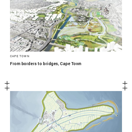
CAPE TOWN
From borders to bridges, Cape Town