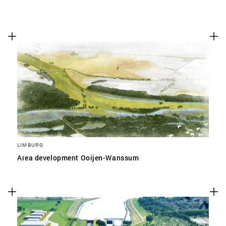
LIMBURG
Area development Ooijen-Wanssum