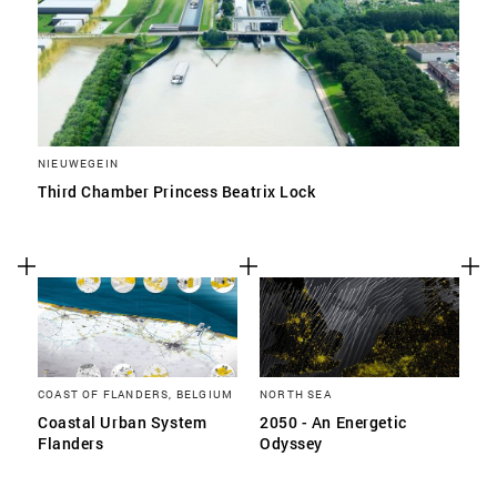
NIEUWEGEIN
Third Chamber Princess Beatrix Lock
COAST OF FLANDERS, BELGIUM
NORTH SEA
Coastal Urban System
2050 - An Energetic
Flanders
Odyssey