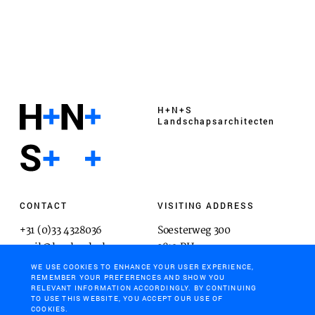
H+N+S
Landschaps­architecten
CONTACT
VISITING ADDRESS
+31 (0)33 4328036
Soesterweg 300
mail@hnsland.nl
3812 BH
Amersfoort
WE USE COOKIES TO ENHANCE YOUR USER EXPERIENCE,
REMEMBER YOUR PREFERENCES AND SHOW YOU
RELEVANT INFORMATION ACCORDINGLY. BY CONTINUING
TO USE THIS WEBSITE, YOU ACCEPT OUR USE OF
COOKIES.
POSTAL ADDRESS