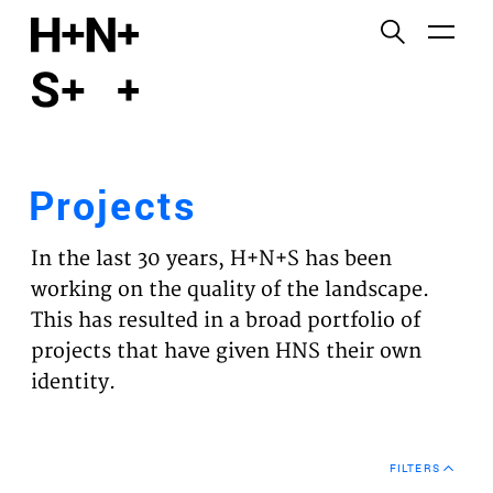
English
Functional cookies
HOME
These cookies are necessary for the correct
functioning of the website. Please note, you cannot
PROJECTS
turn these off.
Projects
Third party cookies
EXPERTISES
This allows for embedding content from third-party
In the last 30 years, H+N+S has been
websites, such as YouTube and Vimeo. Disabling
VISION
working on the quality of the landscape.
this might remove some functionality from the
This has resulted in a broad portfolio of
website.
NEWS
projects that have given HNS their own
identity.
Analytics cookies
TEAM
This enables us to monitor and improve the
performance of our websites, as well as to conduct
CONTACT
user experience analysis anonymously.
FILTERS