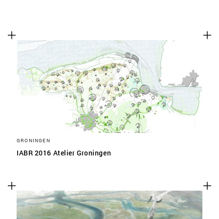
GRONINGEN
IABR 2016 Atelier Groningen