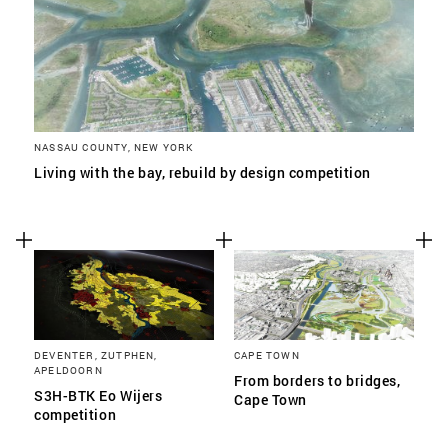
NASSAU COUNTY, NEW YORK
Living with the bay, rebuild by design competition
DEVENTER, ZUTPHEN,
CAPE TOWN
APELDOORN
From borders to bridges,
S3H-BTK Eo Wijers
Cape Town
competition