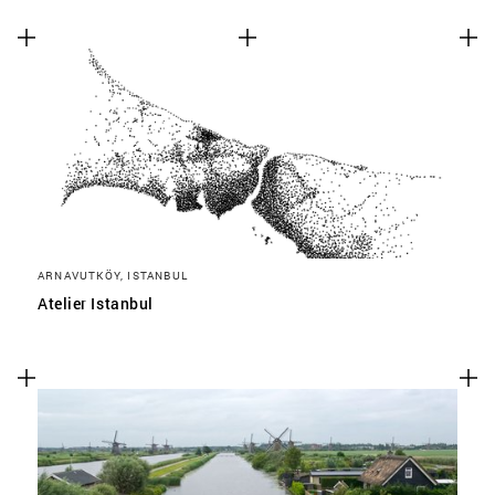
ARNAVUTKÖY, ISTANBUL
Atelier Istanbul