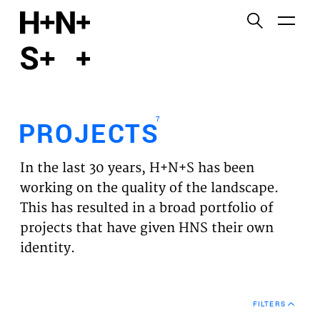
English
Functional cookies
HOME
These cookies are necessary for the correct
functioning of the website. Please note, you cannot
PROJECTS
turn these off.
7
PROJECTS
Third party cookies
EXPERTISES
This allows for embedding content from third-party
In the last 30 years, H+N+S has been
websites, such as YouTube and Vimeo. Disabling
VISION
working on the quality of the landscape.
this might remove some functionality from the
This has resulted in a broad portfolio of
website.
NEWS
projects that have given HNS their own
identity.
Analytics cookies
TEAM
This enables us to monitor and improve the
performance of our websites, as well as to conduct
CONTACT
user experience analysis anonymously.
FILTERS