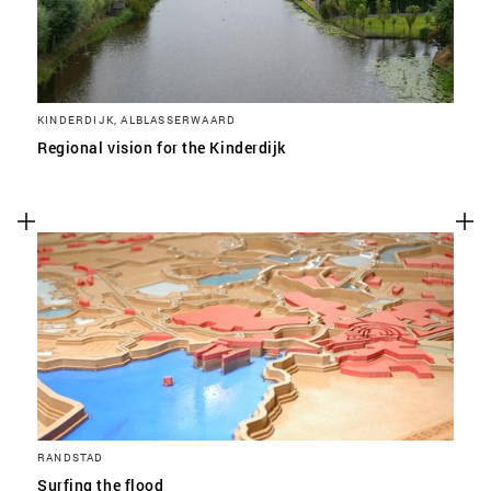
KINDERDIJK, ALBLASSERWAARD
Regional vision for the Kinderdijk
RANDSTAD
Surfing the flood