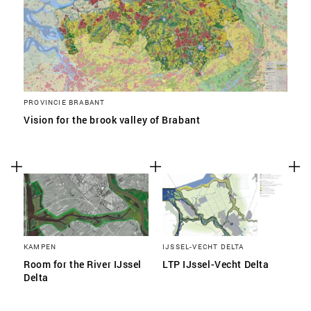
PROVINCIE BRABANT
Vision for the brook valley of Brabant
KAMPEN
IJSSEL-VECHT DELTA
Room for the River IJssel
LTP IJssel-Vecht Delta
Delta