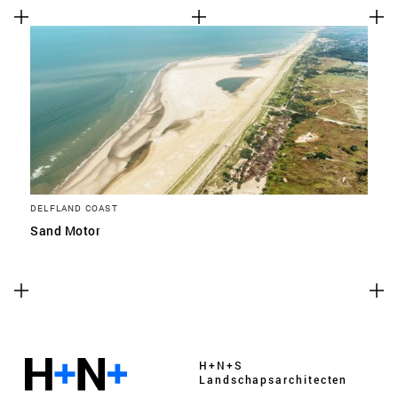
DELFLAND COAST
Sand Motor
H+N+S
Landschaps­architecten