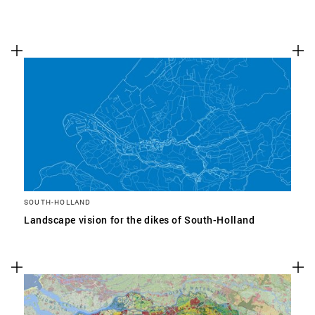
SOUTH-HOLLAND
Landscape vision for the dikes of South-Holland