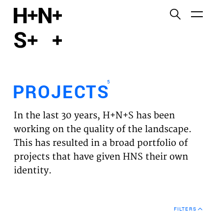
English
Functional cookies
HOME
These cookies are necessary for the correct
functioning of the website. Please note, you cannot
PROJECTS
turn these off.
5
PROJECTS
Third party cookies
EXPERTISES
This allows for embedding content from third-party
In the last 30 years, H+N+S has been
websites, such as YouTube and Vimeo. Disabling
VISION
working on the quality of the landscape.
this might remove some functionality from the
This has resulted in a broad portfolio of
website.
NEWS
projects that have given HNS their own
identity.
Analytics cookies
TEAM
This enables us to monitor and improve the
performance of our websites, as well as to conduct
CONTACT
user experience analysis anonymously.
FILTERS