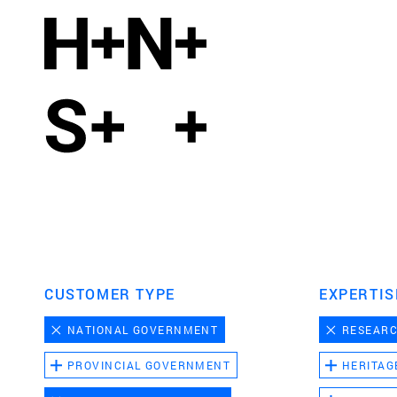
CUSTOMER TYPE
EXPERTIS
NATIONAL GOVERNMENT
RESEAR
PROVINCIAL GOVERNMENT
HERITAG