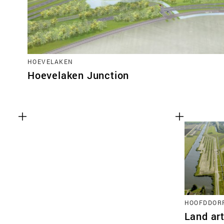
HOEVELAKEN
Hoevelaken Junction
HOOFDDOR
Land ar