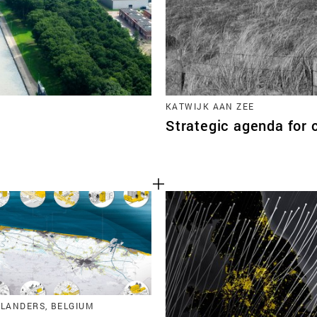
KATWIJK AAN ZEE
Strategic agenda for 
FLANDERS, BELGIUM