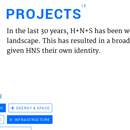
18
PROJECTS
Engl
In the last 30 years, H+N+S has been w
HOME
landscape. This has resulted in a broad
given HNS their own identity.
PROJ
EXPER
VISIO
E
CH
ENERGY & SPACE
NEWS
E
INFRASTRUCTURE