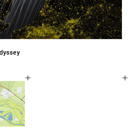
Odyssey