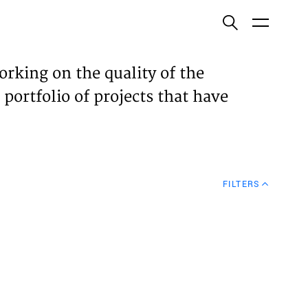
ish
orking on the quality of the
 portfolio of projects that have
ECTS
TISES
FILTERS
N