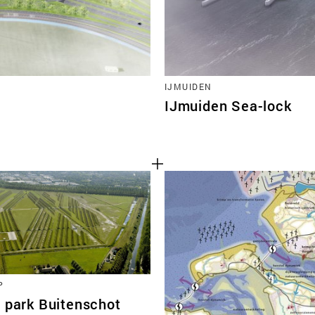
IJMUIDEN
IJmuiden Sea-lock
P
t park Buitenschot