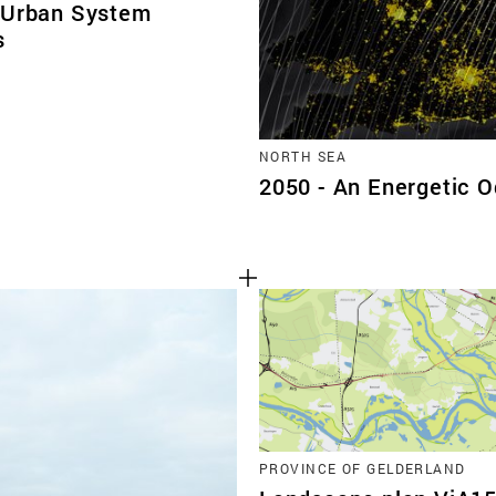
 Urban System
s
NORTH SEA
2050 - An Energetic 
PROVINCE OF GELDERLAND