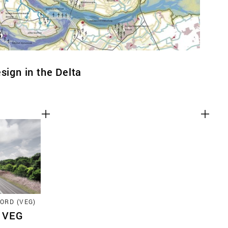
sign in the Delta
ORD (VEG)
2 VEG