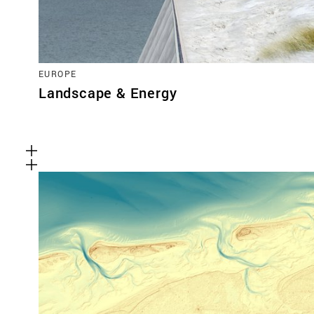
EUROPE
Landscape & Energy