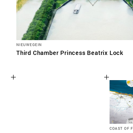
NIEUWEGEIN
Third Chamber Princess Beatrix Lock
COAST OF 