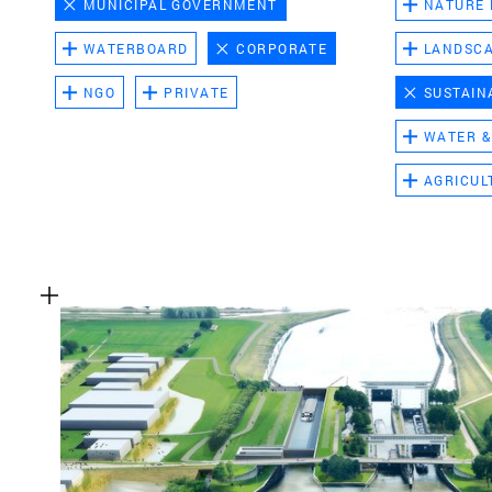
MUNICIPAL GOVERNMENT
NATURE
WATERBOARD
CORPORATE
LANDSC
NGO
PRIVATE
SUSTAIN
WATER &
AGRICUL