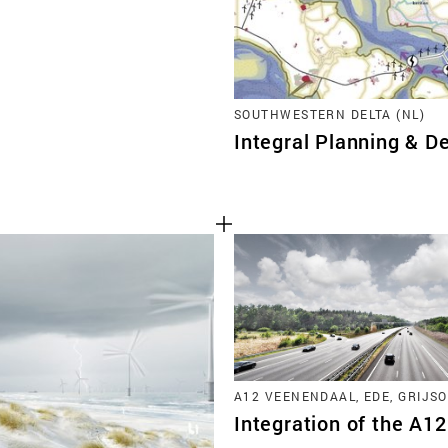
SOUTHWESTERN DELTA (NL)
Integral Planning & De
A12 VEENENDAAL, EDE, GRIJSO
Integration of the A1