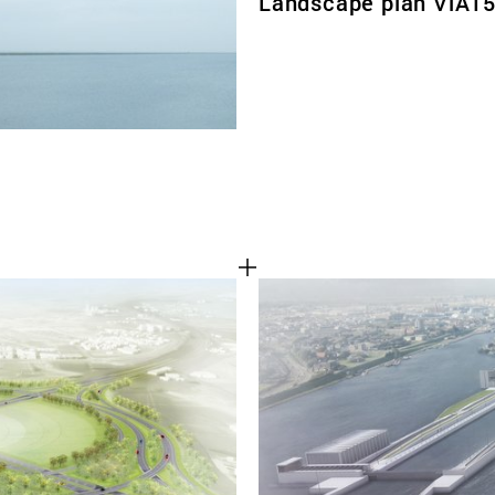
Landscape plan ViA1