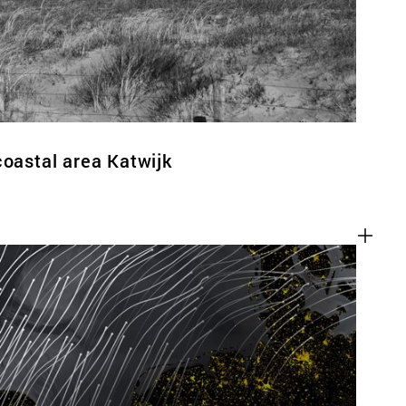
coastal area Katwijk