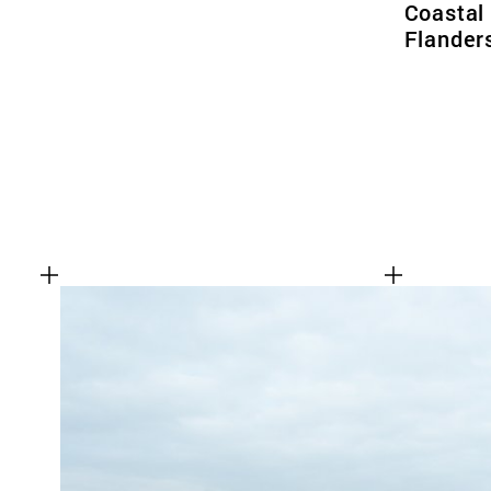
Coastal
Flander