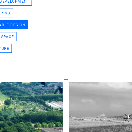
 DEVELOPMENT
TEAM
APING
ABLE REGION
CONT
 SPACE
TURE