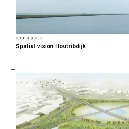
HOUTRIBDIJK
Spatial vision Houtribdijk