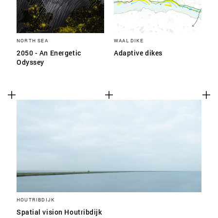
NORTH SEA
WAAL DIKE
2050 - An Energetic
Adaptive dikes
Odyssey
HOUTRIBDIJK
Spatial vision Houtribdijk