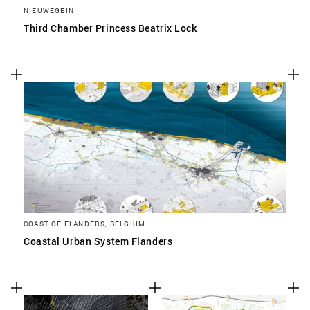
NIEUWEGEIN
Third Chamber Princess Beatrix Lock
COAST OF FLANDERS, BELGIUM
Coastal Urban System Flanders