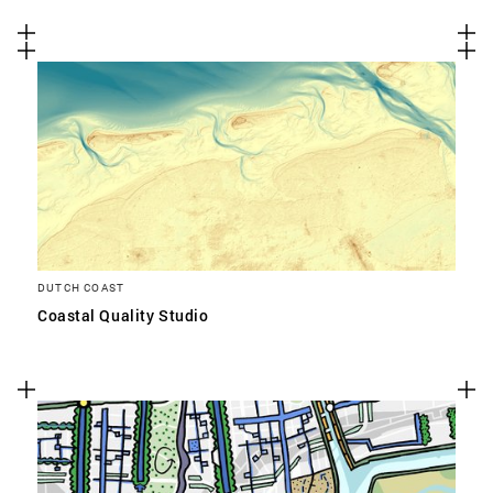
DUTCH COAST
Coastal Quality Studio