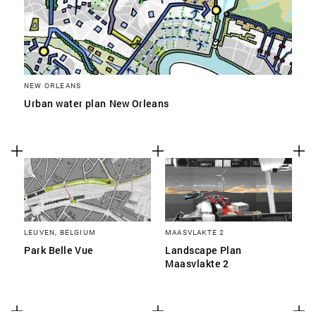
NEW ORLEANS
Urban water plan New Orleans
LEUVEN, BELGIUM
MAASVLAKTE 2
Park Belle Vue
Landscape Plan
Maasvlakte 2