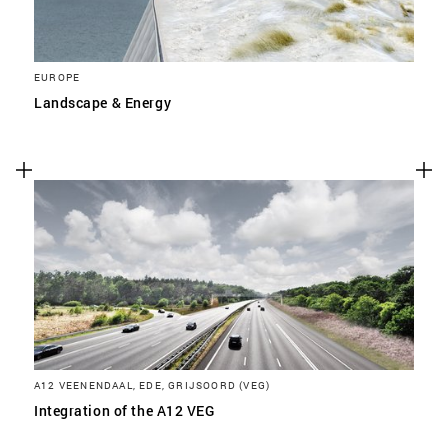
EUROPE
Landscape & Energy
A12 VEENENDAAL, EDE, GRIJSOORD (VEG)
Integration of the A12 VEG