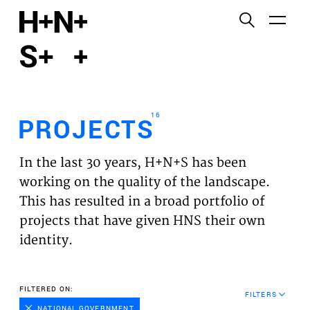
English
Functional cookies
HOME
These cookies are necessary for the correct
functioning of the website. Please note, you cannot
PROJECTS
turn these off.
16
PROJECTS
Third party cookies
EXPERTISES
This allows for embedding content from third-party
In the last 30 years, H+N+S has been
websites, such as YouTube and Vimeo. Disabling
VISION
working on the quality of the landscape.
this might remove some functionality from the
This has resulted in a broad portfolio of
website.
NEWS
projects that have given HNS their own
identity.
Analytics cookies
TEAM
This enables us to monitor and improve the
performance of our websites, as well as to conduct
CONTACT
FILTERED ON:
user experience analysis anonymously.
FILTERS
NATIONAL GOVERNMENT