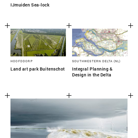
IJmuiden Sea-lock
HOOFDDORP
SOUTHWESTERN DELTA (NL)
Land art park Buitenschot
Integral Planning &
Design in the Delta