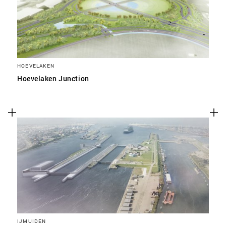
HOEVELAKEN
Hoevelaken Junction
IJMUIDEN