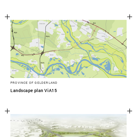
PROVINCE OF GELDERLAND
Landscape plan ViA15