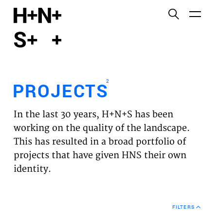
English
Functional cookies
HOME
These cookies are necessary for the correct
functioning of the website. Please note, you cannot
PROJECTS
turn these off.
2
PROJECTS
Third party cookies
EXPERTISES
This allows for embedding content from third-party
In the last 30 years, H+N+S has been
websites, such as YouTube and Vimeo. Disabling
VISION
working on the quality of the landscape.
this might remove some functionality from the
This has resulted in a broad portfolio of
website.
NEWS
projects that have given HNS their own
identity.
Analytics cookies
TEAM
This enables us to monitor and improve the
performance of our websites, as well as to conduct
CONTACT
user experience analysis anonymously.
FILTERS