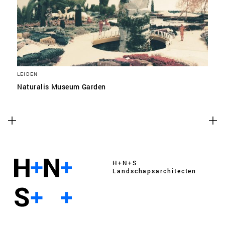
LEIDEN
Naturalis Museum Garden
H+N+S
Landschaps­architecten