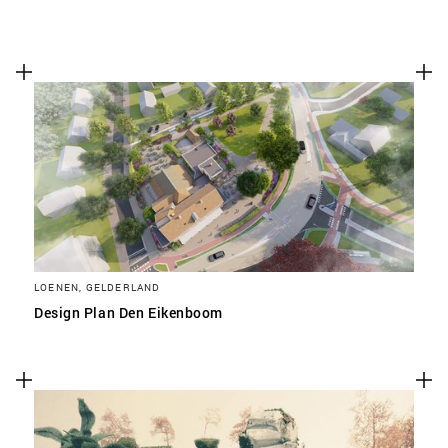
LOENEN, GELDERLAND
Design Plan Den Eikenboom