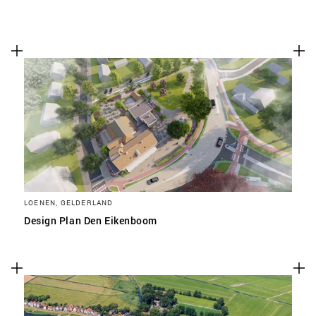
LOENEN, GELDERLAND
Design Plan Den Eikenboom