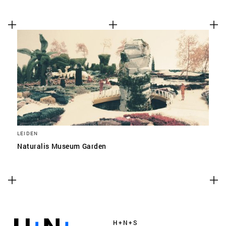
LEIDEN
Naturalis Museum Garden
H+N+S