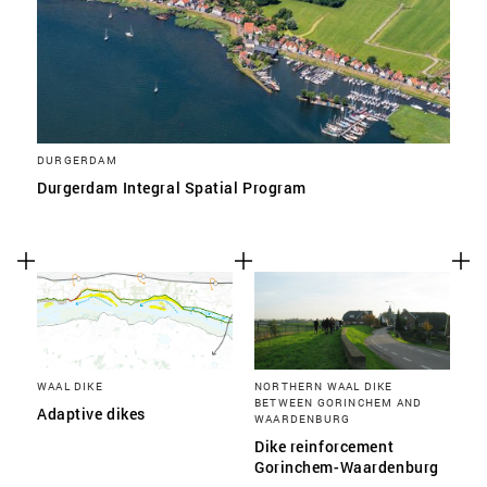
DURGERDAM
Durgerdam Integral Spatial Program
WAAL DIKE
NORTHERN WAAL DIKE
BETWEEN GORINCHEM AND
Adaptive dikes
WAARDENBURG
Dike reinforcement
Gorinchem-Waardenburg