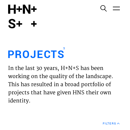
English
Functional cookies
HOME
These cookies are necessary for the correct
functioning of the website. Please note, you cannot
PROJECTS
turn these off.
5
PROJECTS
Third party cookies
EXPERTISES
This allows for embedding content from third-party
In the last 30 years, H+N+S has been
websites, such as YouTube and Vimeo. Disabling
VISION
working on the quality of the landscape.
this might remove some functionality from the
This has resulted in a broad portfolio of
website.
NEWS
projects that have given HNS their own
identity.
Analytics cookies
TEAM
This enables us to monitor and improve the
performance of our websites, as well as to conduct
CONTACT
user experience analysis anonymously.
FILTERS