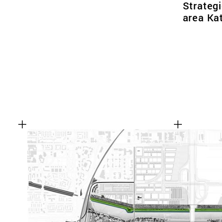
Strategi
area Ka