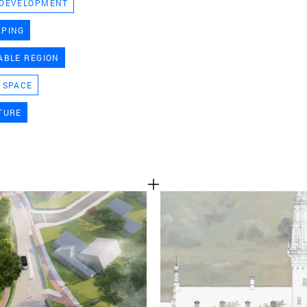
 DEVELOPMENT
TEAM
APING
ABLE REGION
CONT
 SPACE
TURE