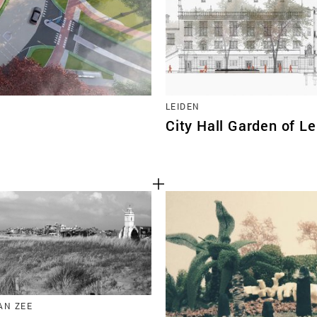
LEIDEN
City Hall Garden of L
AN ZEE