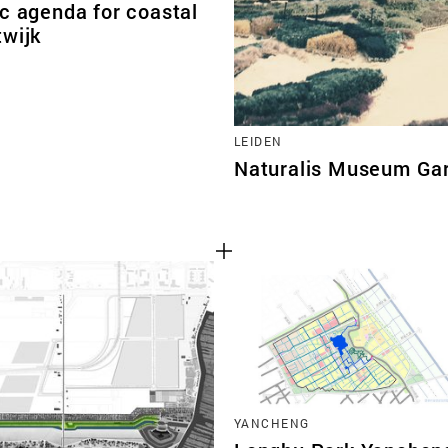
c agenda for coastal
twijk
LEIDEN
Naturalis Museum Ga
YANCHENG