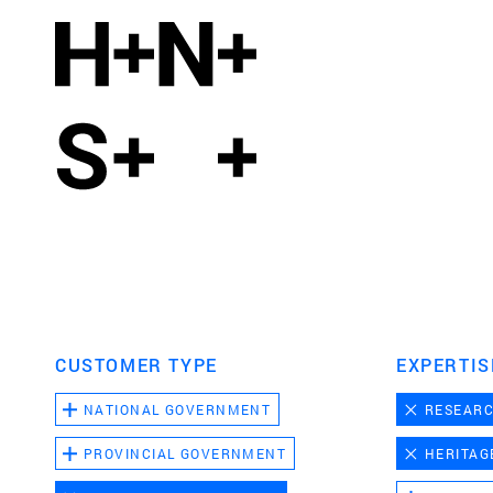
CUSTOMER TYPE
EXPERTIS
NATIONAL GOVERNMENT
RESEAR
PROVINCIAL GOVERNMENT
HERITAG