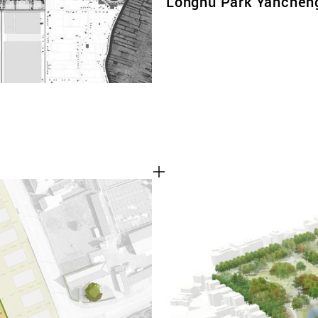
Longhu Park Yanchen