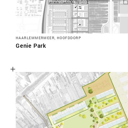
HAARLEMMERMEER, HOOFDDORP
Genie Park