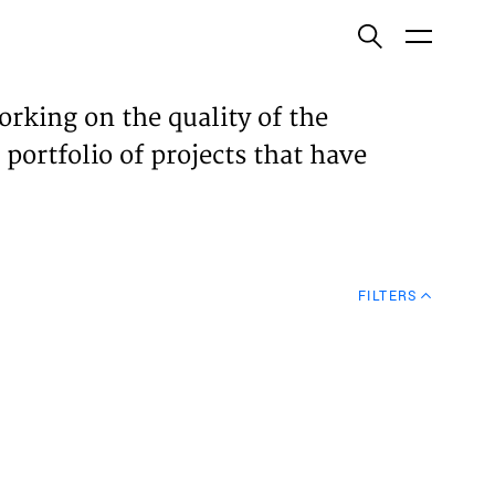
ish
orking on the quality of the
 portfolio of projects that have
ECTS
TISES
FILTERS
N