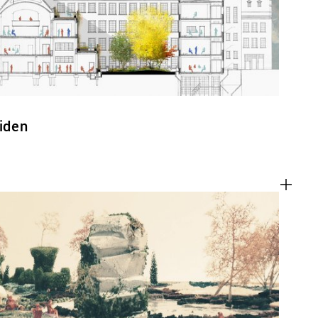
eiden