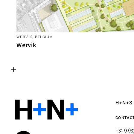
WERVIK, BELGIUM
Wervik
Functional cookies
These cookies are necessary for the correct fun
website. Please note, you cannot turn these off
Analytics cookies
H+N+S
This enables us to monitor and improve the pe
websites, as well as to conduct user experience 
CONTAC
anonymously.
+31 (0)