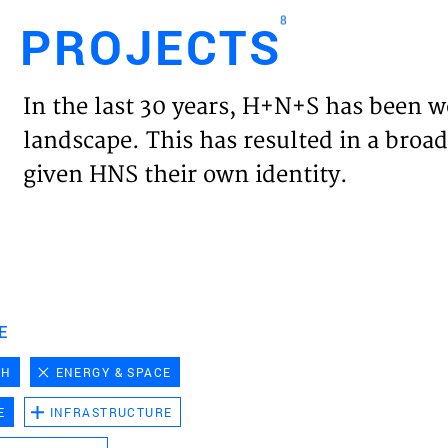
8
PROJECTS
Engl
In the last 30 years, H+N+S has been w
HOME
landscape. This has resulted in a broad
given HNS their own identity.
PROJ
EXPER
VISIO
E
CH
ENERGY & SPACE
NEWS
E
INFRASTRUCTURE