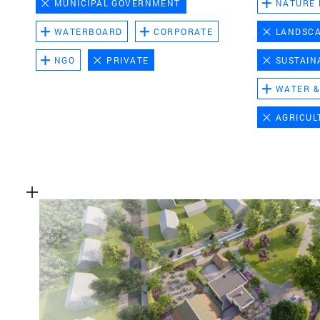
MUNICIPAL GOVERNMENT
NATURE
WATERBOARD
CORPORATE
LANDSC
NGO
PRIVATE
SUSTAIN
WATER &
AGRICUL