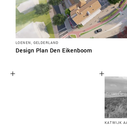
LOENEN, GELDERLAND
Design Plan Den Eikenboom
KATWIJK A