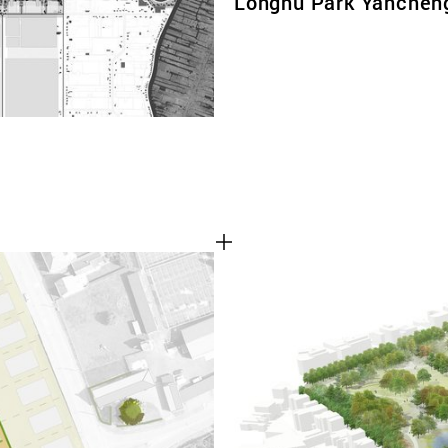
Longhu Park Yanchen