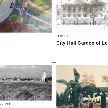
LEIDEN
City Hall Garden of L
AN ZEE