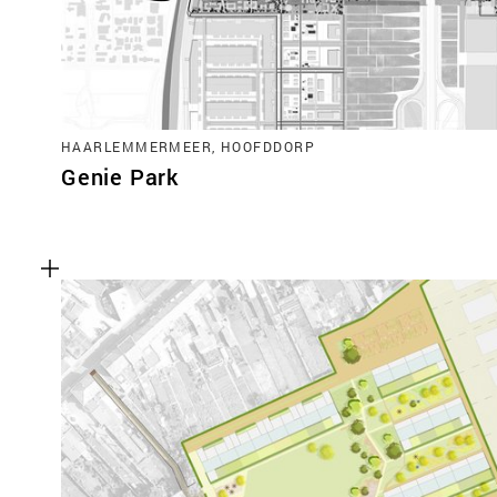
HAARLEMMERMEER, HOOFDDORP
Genie Park