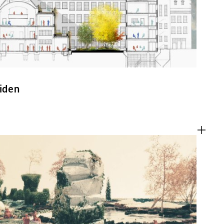
eiden