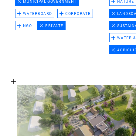
MUNICIPAL GOVERNMENT
NATURE
WATERBOARD
CORPORATE
LANDSC
NGO
PRIVATE
SUSTAIN
WATER &
AGRICUL