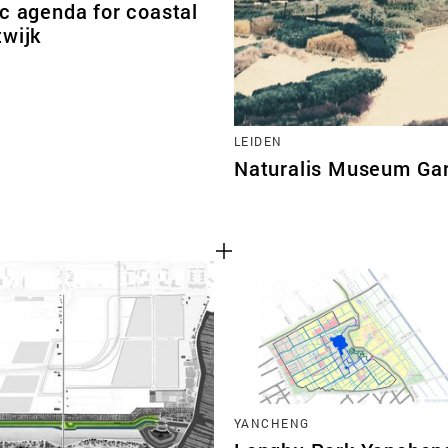
c agenda for coastal
twijk
LEIDEN
Naturalis Museum Ga
YANCHENG