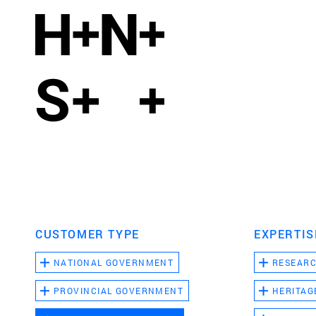
CUSTOMER TYPE
EXPERTIS
NATIONAL GOVERNMENT
RESEAR
PROVINCIAL GOVERNMENT
HERITAG