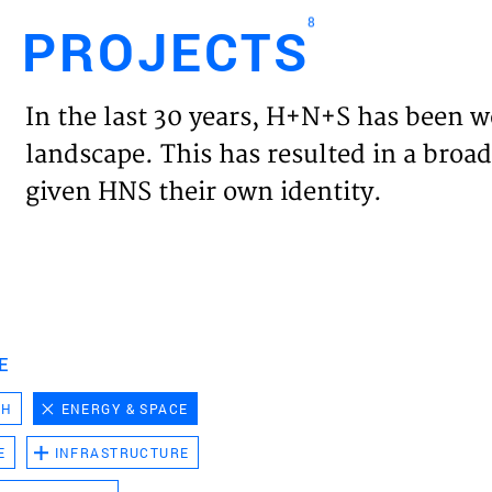
8
PROJECTS
Engl
In the last 30 years, H+N+S has been w
HOME
landscape. This has resulted in a broad
given HNS their own identity.
PROJ
EXPER
VISIO
E
CH
ENERGY & SPACE
NEWS
E
INFRASTRUCTURE