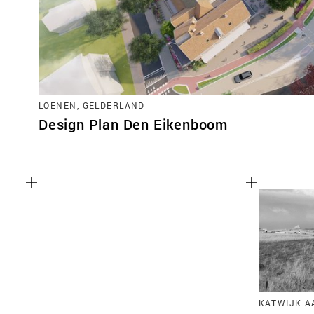
LOENEN, GELDERLAND
Design Plan Den Eikenboom
KATWIJK A