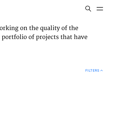
ish
orking on the quality of the
 portfolio of projects that have
ECTS
TISES
FILTERS
N