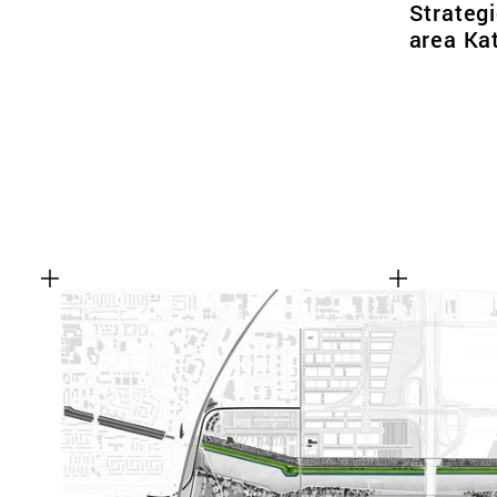
Strategi
area Ka