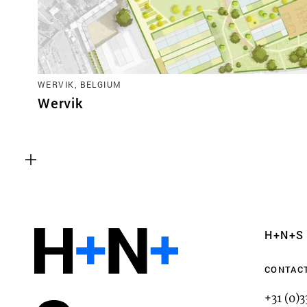
WERVIK, BELGIUM
Wervik
Functional cookies
These cookies are necessary for the correct fun
website. Please note, you cannot turn these off
Analytics cookies
H+N+S
This enables us to monitor and improve the pe
websites, as well as to conduct user experience 
CONTAC
anonymously.
+31 (0)