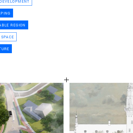
 DEVELOPMENT
TEAM
APING
ABLE REGION
CONT
 SPACE
TURE